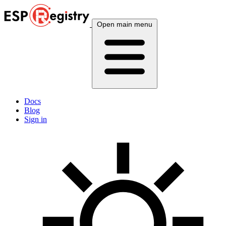
Open main menu
Docs
Blog
Sign in