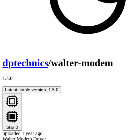
dptechnics
/walter-modem
1.4.0
Latest stable version: 1.5.0
Star
0
uploaded 1 year ago
Walter Modem Driver