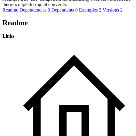
thermocouple-to-digital converter.
Readme
Dependencies
0
Dependents
0
Examples
2
Versions
2
Readme
Links