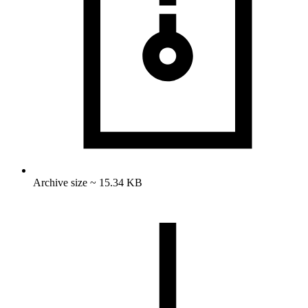
Archive size ~ 15.34 KB