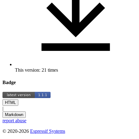
This version: 21 times
Badge
HTML
|
Markdown
report abuse
© 2020-2026
Espressif Systems