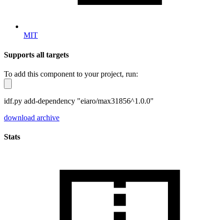
MIT
Supports all targets
To add this component to your project, run:
idf.py add-dependency "eiaro/max31856^1.0.0"
download archive
Stats