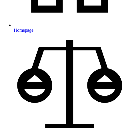
Homepage