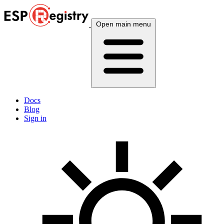
Open main menu
Docs
Blog
Sign in