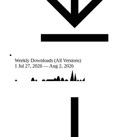
Weekly Downloads (All Versions)
1
Jul 27, 2026 — Aug 2, 2026