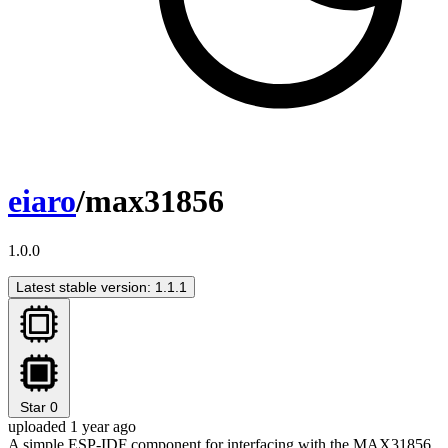
eiaro
/max31856
1.0.0
Latest stable version: 1.1.1
Star
0
uploaded 1 year ago
A simple ESP-IDF component for interfacing with the MAX31856