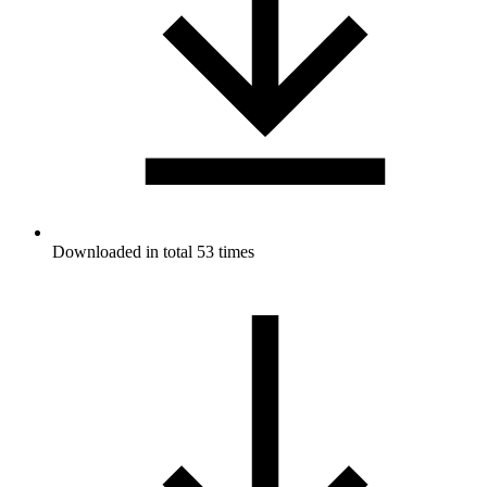
Downloaded in total 53 times