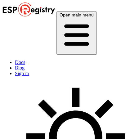
Open main menu
Docs
Blog
Sign in