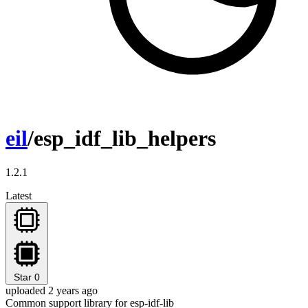
eil
/esp_idf_lib_helpers
1.2.1
Latest
Star
0
uploaded 2 years ago
Common support library for esp-idf-lib