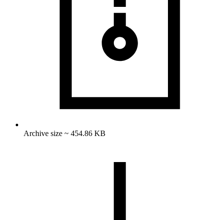
Archive size ~ 454.86 KB