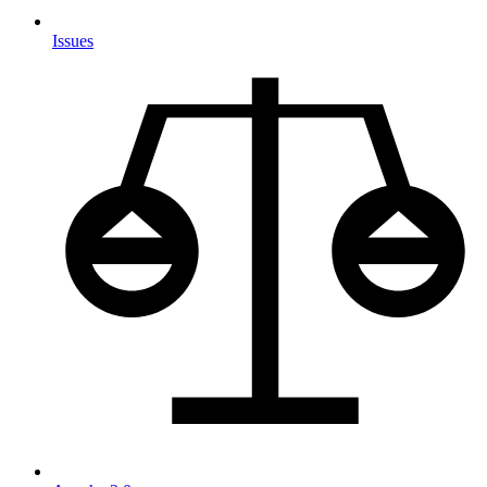
Issues