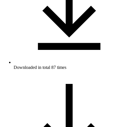
Downloaded in total 87 times