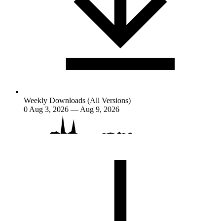
Weekly Downloads (All Versions)
0
Aug 3, 2026 — Aug 9, 2026