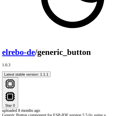
elrebo-de
/generic_button
1.0.3
Latest stable version: 1.1.1
Star
0
uploaded 8 months ago
Generic Button component for ESP-IDF version 5.5.0+ using a