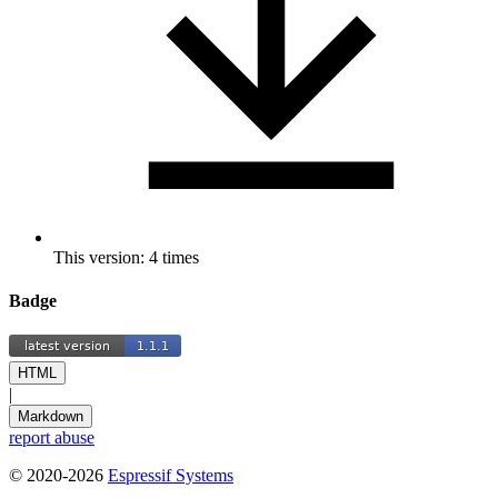
This version: 4 times
Badge
HTML
|
Markdown
report abuse
© 2020-2026
Espressif Systems