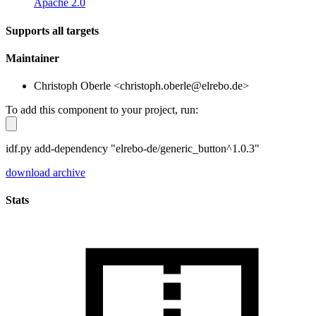
Apache 2.0
Supports all targets
Maintainer
Christoph Oberle <christoph.oberle@elrebo.de>
To add this component to your project, run:
idf.py add-dependency "elrebo-de/generic_button^1.0.3"
download archive
Stats