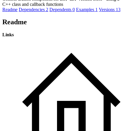
C++ class and callback functions
Readme
Dependencies
2
Dependents
0
Examples
1
Versions
13
Readme
Links