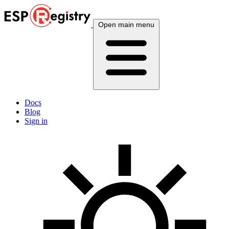
Open main menu
Docs
Blog
Sign in