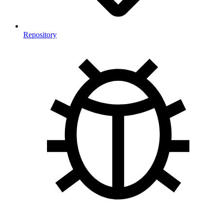
Repository