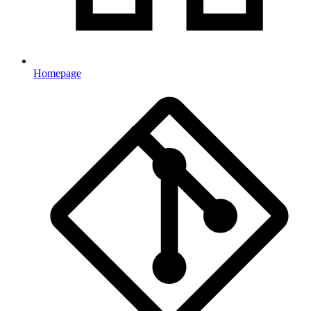
Homepage