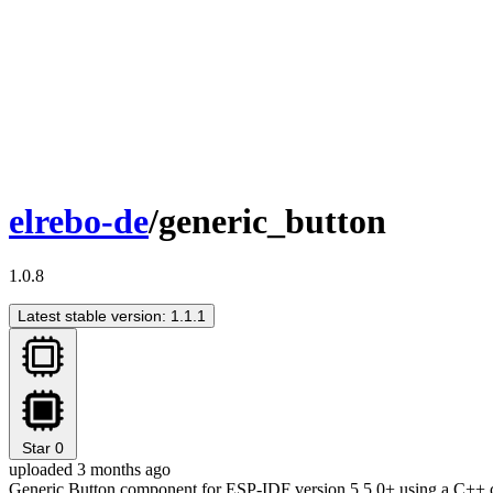
elrebo-de
/generic_button
1.0.8
Latest stable version: 1.1.1
Star
0
uploaded 3 months ago
Generic Button component for ESP-IDF version 5.5.0+ using a C++ cl