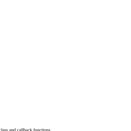
ass and callback functions