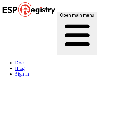
Open main menu
Docs
Blog
Sign in