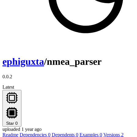
ephiguxta
/nmea_parser
0.0.2
Latest
Star
0
uploaded 1 year ago
Readme
Dependencies
0
Dependents
0
Examples
0
Versions
2