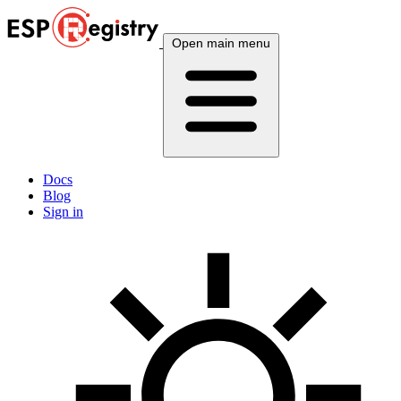
Open main menu
Docs
Blog
Sign in