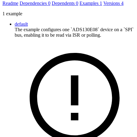
Readme
Dependencies
0
Dependents
0
Examples
1
Versions
4
1 example
default
The example configures one `ADS130E08` device on a `SPI`
bus, enabling it to be read via ISR or polling.