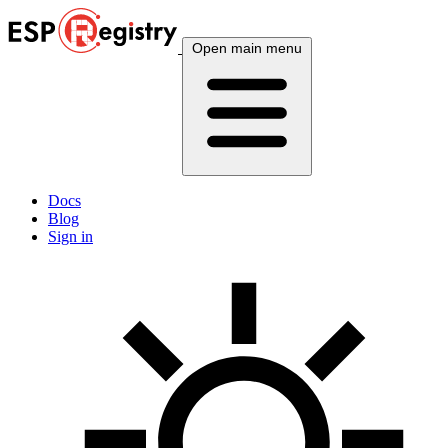
Open main menu
Docs
Blog
Sign in