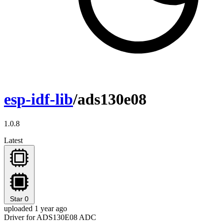
esp-idf-lib
/ads130e08
1.0.8
Latest
Star
0
uploaded 1 year ago
Driver for ADS130E08 ADC