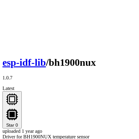
esp-idf-lib
/bh1900nux
1.0.7
Latest
Star
0
uploaded 1 year ago
Driver for BH1900NUX temperature sensor