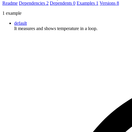
Readme
Dependencies
2
Dependents
0
Examples
1
Versions
8
1 example
default
It measures and shows temperature in a loop.