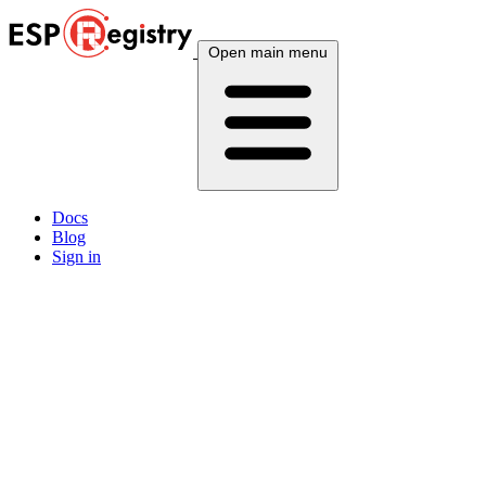
Open main menu
Docs
Blog
Sign in