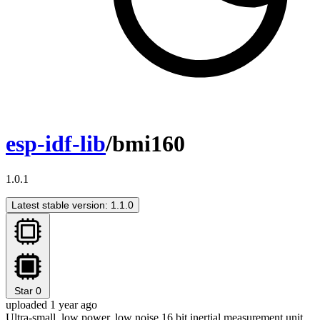
esp-idf-lib
/bmi160
1.0.1
Latest stable version: 1.1.0
Star
0
uploaded 1 year ago
Ultra-small, low power, low noise 16 bit inertial measurement unit