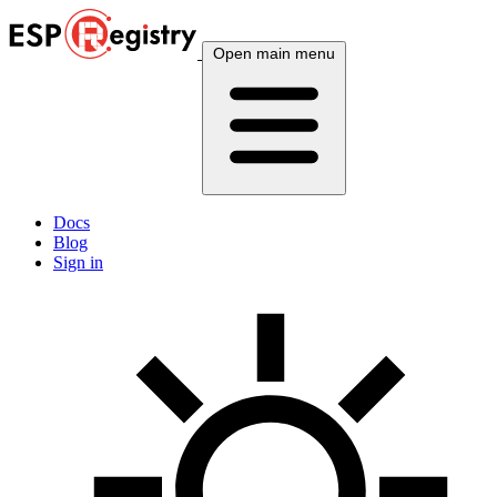
Open main menu
Docs
Blog
Sign in