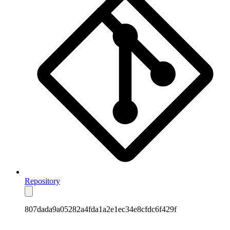
Repository
807dada9a05282a4fda1a2e1ec34e8cfdc6f429f