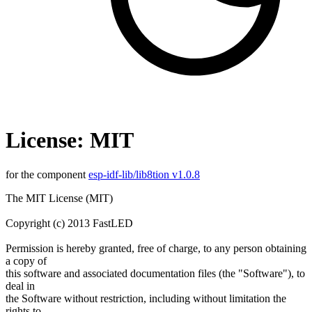
License: MIT
for the component
esp-idf-lib/lib8tion v1.0.8
The MIT License (MIT)
Copyright (c) 2013 FastLED
Permission is hereby granted, free of charge, to any person obtaining
a copy of
this software and associated documentation files (the "Software"), to
deal in
the Software without restriction, including without limitation the
rights to