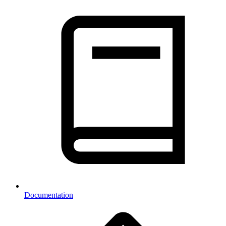
Documentation