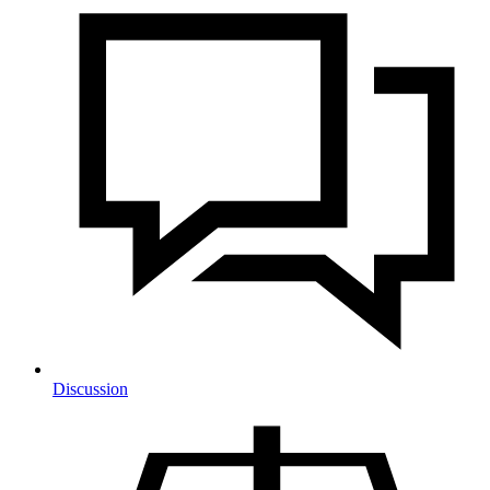
Discussion