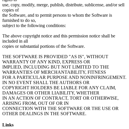
use, copy, modify, merge, publish, distribute, sublicense, and/or sell
copies of
the Software, and to permit persons to whom the Software is
furnished to do so,
subject to the following conditions:
The above copyright notice and this permission notice shall be
included in all
copies or substantial portions of the Software.
THE SOFTWARE IS PROVIDED "AS IS", WITHOUT
WARRANTY OF ANY KIND, EXPRESS OR
IMPLIED, INCLUDING BUT NOT LIMITED TO THE
WARRANTIES OF MERCHANTABILITY, FITNESS
FOR A PARTICULAR PURPOSE AND NONINFRINGEMENT.
IN NO EVENT SHALL THE AUTHORS OR
COPYRIGHT HOLDERS BE LIABLE FOR ANY CLAIM,
DAMAGES OR OTHER LIABILITY, WHETHER
IN AN ACTION OF CONTRACT, TORT OR OTHERWISE,
ARISING FROM, OUT OF OR IN
CONNECTION WITH THE SOFTWARE OR THE USE OR
Links