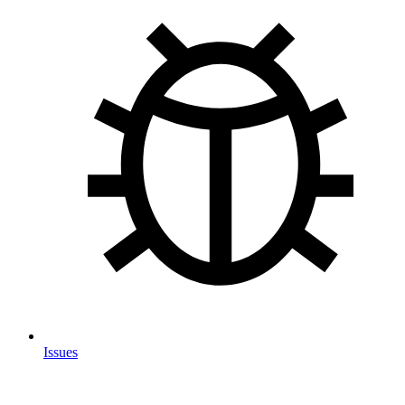
Issues