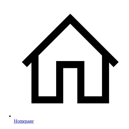
Homepage