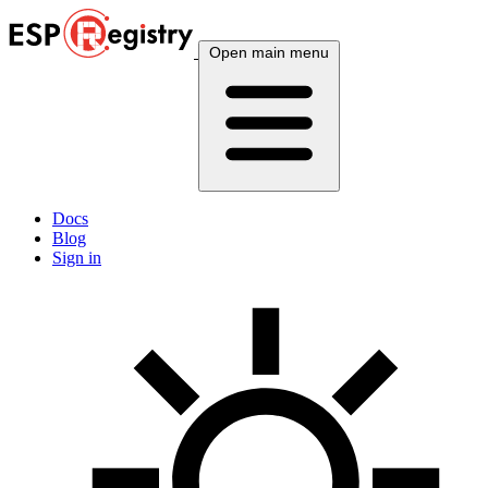
Open main menu
Docs
Blog
Sign in