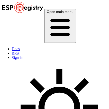
Open main menu
Docs
Blog
Sign in