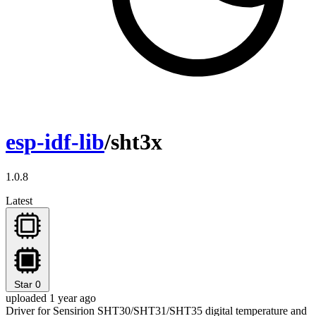
esp-idf-lib
/sht3x
1.0.8
Latest
Star
0
uploaded 1 year ago
Driver for Sensirion SHT30/SHT31/SHT35 digital temperature and