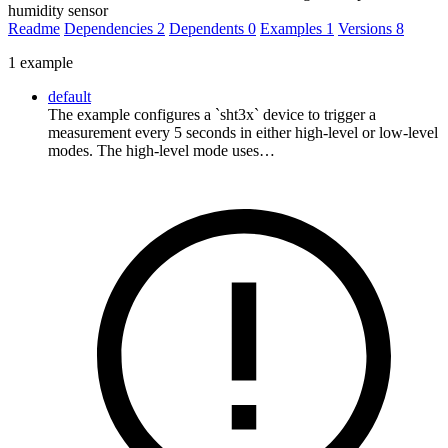
humidity sensor
Readme
Dependencies
2
Dependents
0
Examples
1
Versions
8
1 example
default
The example configures a `sht3x` device to trigger a
measurement every 5 seconds in either high-level or low-level
modes. The high-level mode uses…