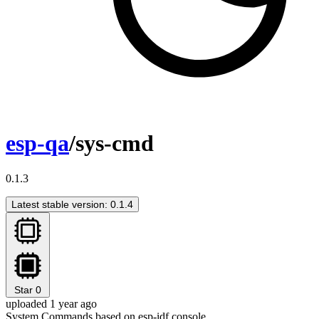
esp-qa
/sys-cmd
0.1.3
Latest stable version: 0.1.4
Star
0
uploaded 1 year ago
System Commands based on esp-idf console