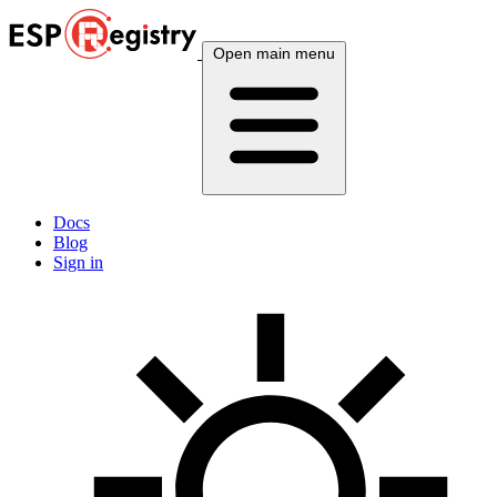
Open main menu
Docs
Blog
Sign in