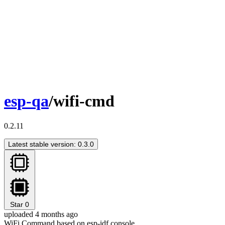
esp-qa
/wifi-cmd
0.2.11
Latest stable version: 0.3.0
Star
0
uploaded 4 months ago
WiFi Command based on esp-idf console