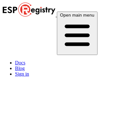
Open main menu
Docs
Blog
Sign in