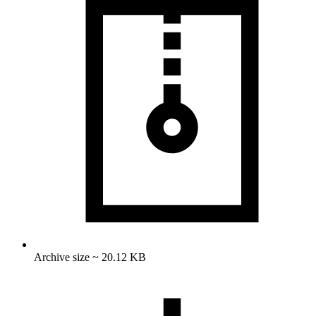
Archive size ~ 20.12 KB