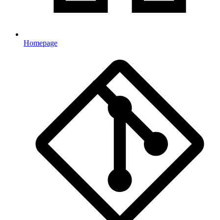
Homepage