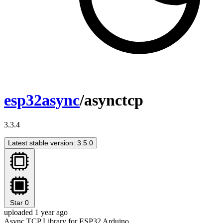
esp32async
/asynctcp
3.3.4
Latest stable version: 3.5.0
Star
0
uploaded 1 year ago
Async TCP Library for ESP32 Arduino