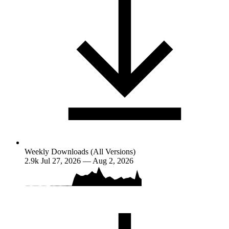
Weekly Downloads (All Versions)
2.9k
Jul 27, 2026 — Aug 2, 2026