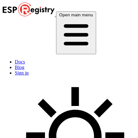
Open main menu
Docs
Blog
Sign in