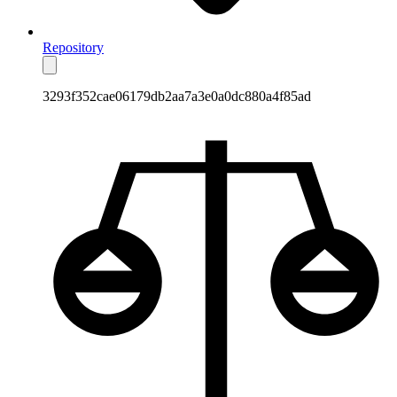
Repository
3293f352cae06179db2aa7a3e0a0dc880a4f85ad