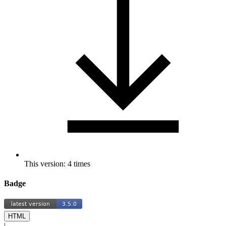
This version: 4 times
Badge
HTML
|