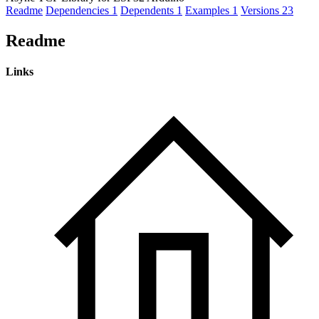
Readme
Dependencies
1
Dependents
1
Examples
1
Versions
23
Readme
Links