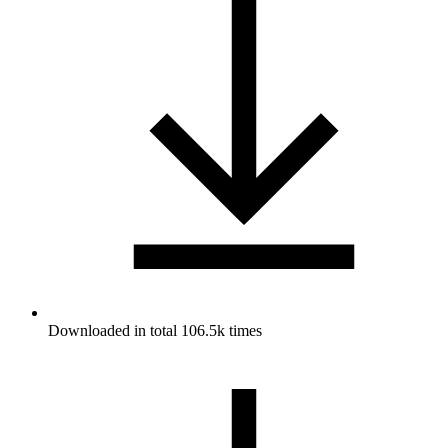
Downloaded in total 106.5k times