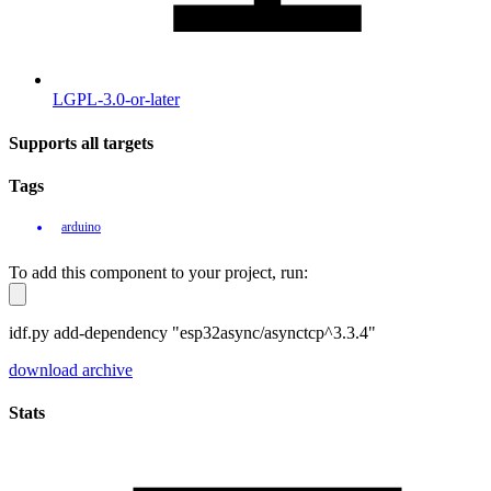
LGPL-3.0-or-later
Supports all targets
Tags
arduino
To add this component to your project, run:
idf.py add-dependency "esp32async/asynctcp^3.3.4"
download archive
Stats