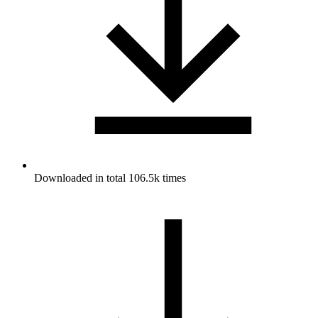
Downloaded in total 106.5k times