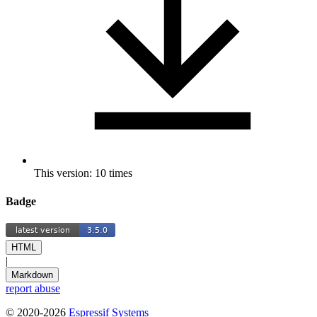
This version: 10 times
Badge
HTML
|
Markdown
report abuse
© 2020-2026
Espressif Systems