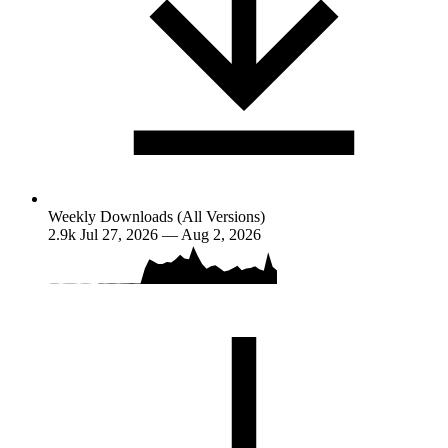
Weekly Downloads (All Versions)
2.9k
Jul 27, 2026 — Aug 2, 2026