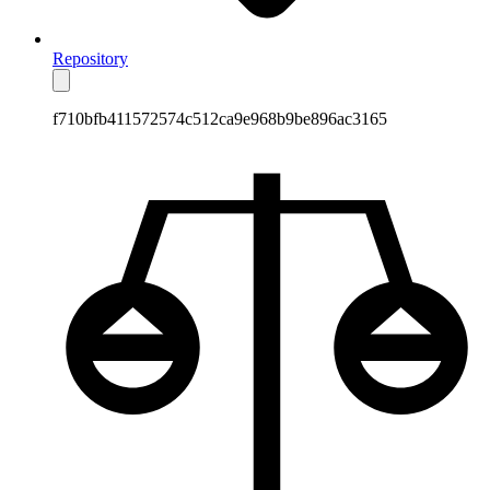
Repository
f710bfb411572574c512ca9e968b9be896ac3165