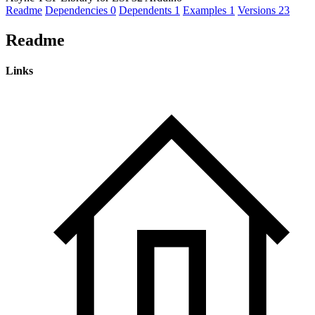
Readme
Dependencies
0
Dependents
1
Examples
1
Versions
23
Readme
Links