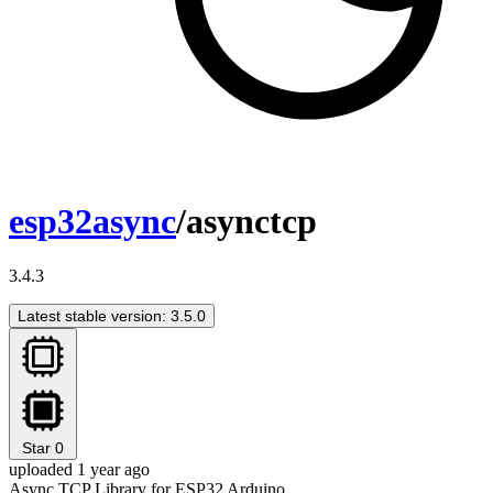
esp32async
/asynctcp
3.4.3
Latest stable version: 3.5.0
Star
0
uploaded 1 year ago
Async TCP Library for ESP32 Arduino