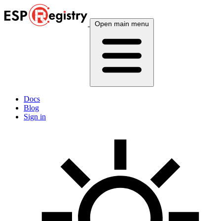
Open main menu
Docs
Blog
Sign in