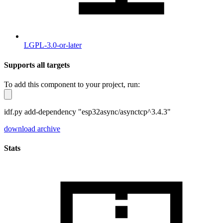
LGPL-3.0-or-later
Supports all targets
To add this component to your project, run:
idf.py add-dependency "esp32async/asynctcp^3.4.3"
download archive
Stats