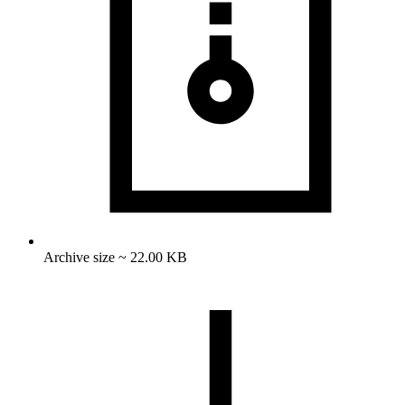
Archive size ~ 22.00 KB