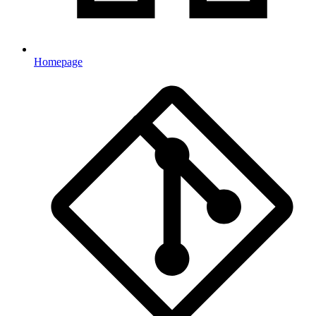
Homepage