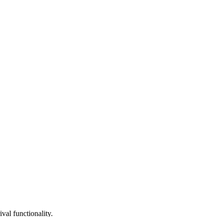
val functionality.