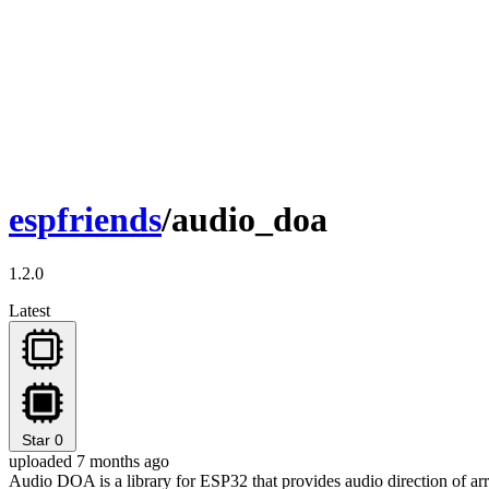
espfriends
/audio_doa
1.2.0
Latest
Star
0
uploaded 7 months ago
Audio DOA is a library for ESP32 that provides audio direction of arri