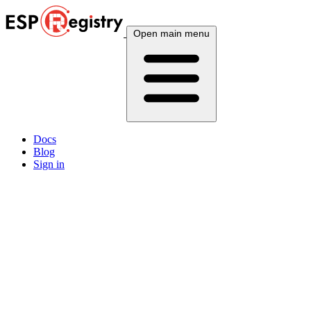
Open main menu
Docs
Blog
Sign in