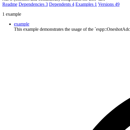
Readme
Dependencies
3
Dependents
4
Examples
1
Versions
49
1 example
example
This example demonstrates the usage of the `espp::OneshotAd