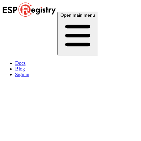
Open main menu
Docs
Blog
Sign in