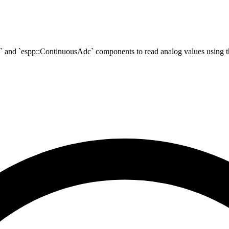
c` and `espp::ContinuousAdc` components to read analog values using