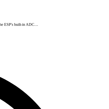
 the ESP's built-in ADC…