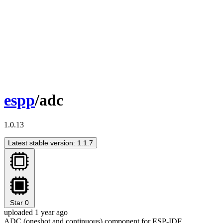
espp
/adc
1.0.13
Latest stable version: 1.1.7
Star
0
uploaded 1 year ago
ADC (oneshot and continuous) component for ESP-IDF