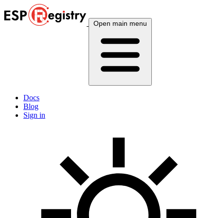
Open main menu
Docs
Blog
Sign in