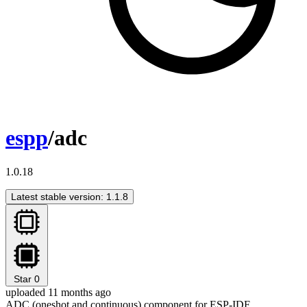
espp
/adc
1.0.18
Latest stable version: 1.1.8
Star
0
uploaded 11 months ago
ADC (oneshot and continuous) component for ESP-IDF