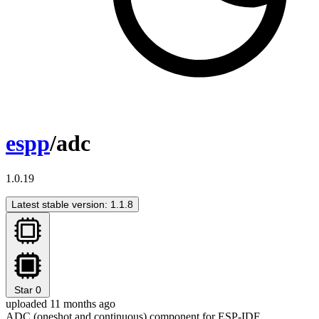
espp
/adc
1.0.19
Latest stable version: 1.1.8
Star
0
uploaded 11 months ago
ADC (oneshot and continuous) component for ESP-IDF