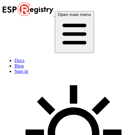
Open main menu
Docs
Blog
Sign in