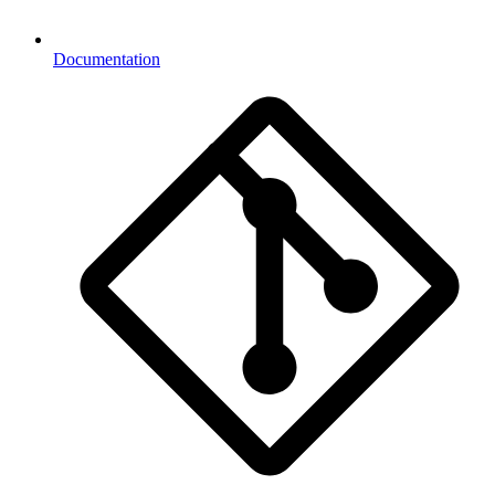
Documentation