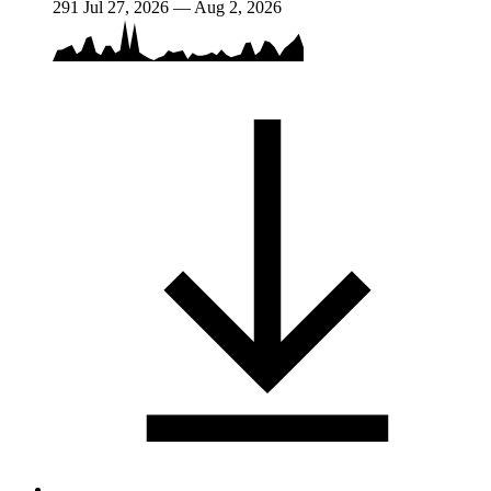
291
Jul 27, 2026 — Aug 2, 2026