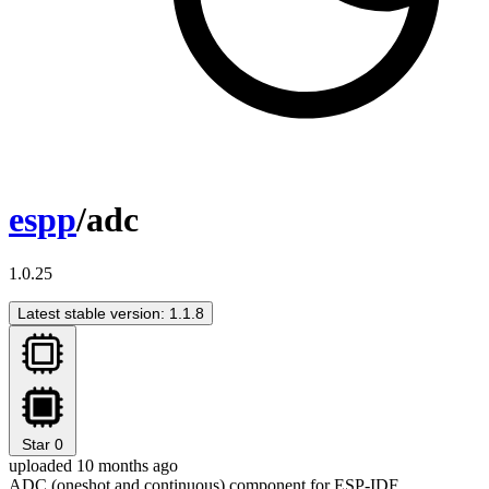
espp
/adc
1.0.25
Latest stable version: 1.1.8
Star
0
uploaded 10 months ago
ADC (oneshot and continuous) component for ESP-IDF