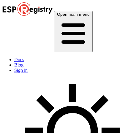
Open main menu
Docs
Blog
Sign in