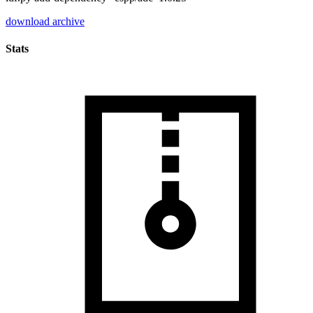
download archive
Stats