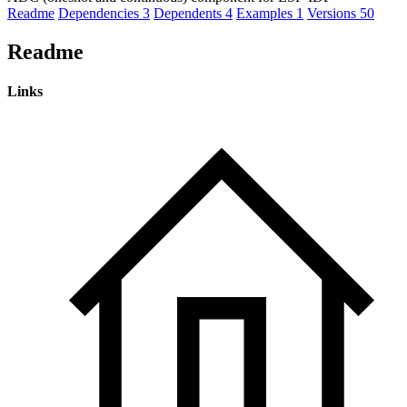
Readme
Dependencies
3
Dependents
4
Examples
1
Versions
50
Readme
Links