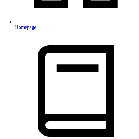
Homepage