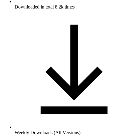
Downloaded in total 8.2k times
Weekly Downloads (All Versions)