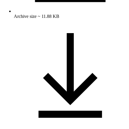
Archive size ~ 11.88 KB