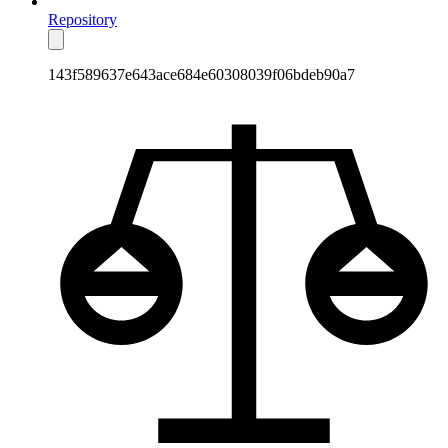
Repository
143f589637e643ace684e60308039f06bdeb90a7