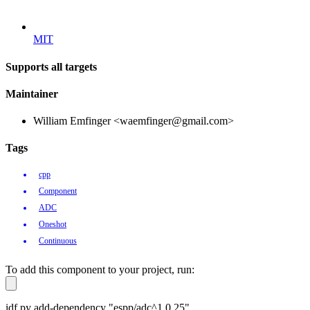
MIT
Supports all targets
Maintainer
William Emfinger <waemfinger@gmail.com>
Tags
cpp
Component
ADC
Oneshot
Continuous
To add this component to your project, run:
idf.py add-dependency "espp/adc^1.0.25"