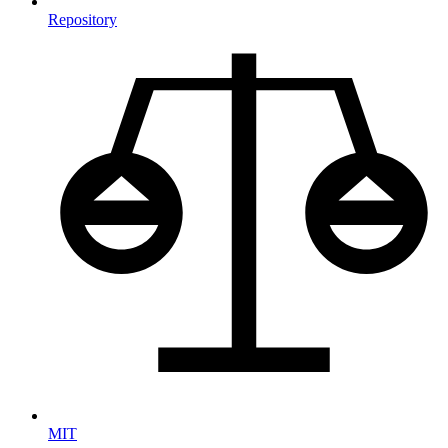
Repository
MIT