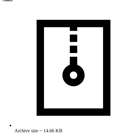
Archive size ~ 14.66 KB