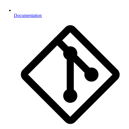
Documentation