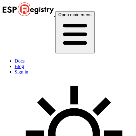
Open main menu
Docs
Blog
Sign in