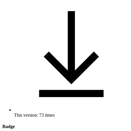
This version: 73 times
Badge