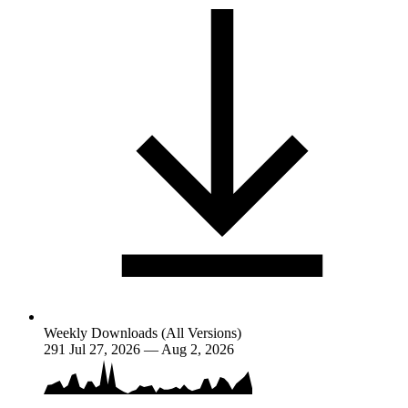
Weekly Downloads (All Versions)
291
Jul 27, 2026 — Aug 2, 2026