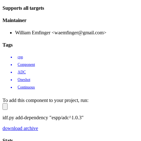
Supports all targets
Maintainer
William Emfinger <waemfinger@gmail.com>
Tags
cpp
Component
ADC
Oneshot
Continuous
To add this component to your project, run:
idf.py add-dependency "espp/adc^1.0.3"
download archive
Stats