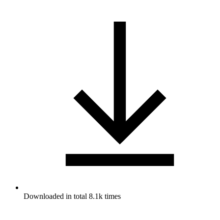
Downloaded in total 8.1k times