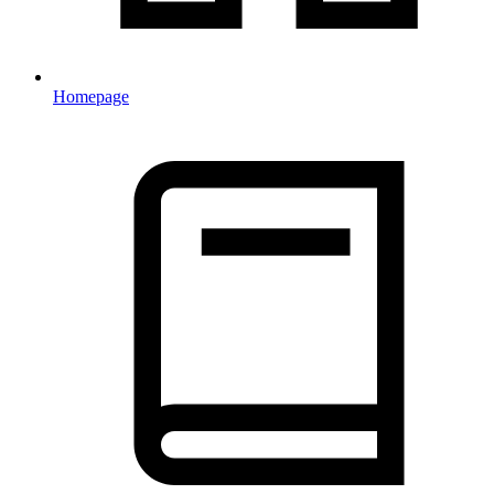
Homepage