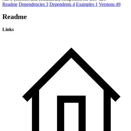
Readme
Dependencies
3
Dependents
4
Examples
1
Versions
49
Readme
Links