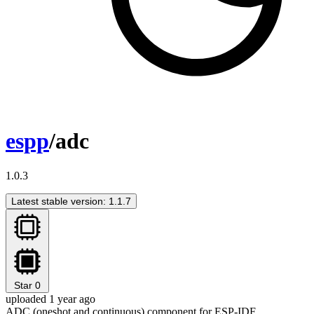
espp
/adc
1.0.3
Latest stable version: 1.1.7
Star
0
uploaded 1 year ago
ADC (oneshot and continuous) component for ESP-IDF