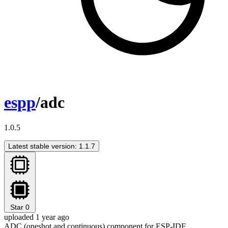
espp
/adc
1.0.5
Latest stable version: 1.1.7
Star
0
uploaded 1 year ago
ADC (oneshot and continuous) component for ESP-IDF