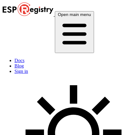
Open main menu
Docs
Blog
Sign in