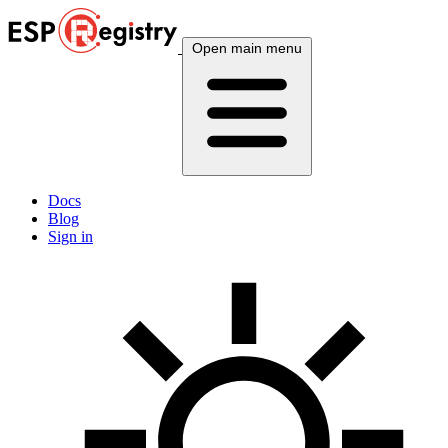
Open main menu
Docs
Blog
Sign in