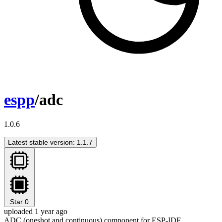
espp
/adc
1.0.6
Latest stable version: 1.1.7
Star
0
uploaded 1 year ago
ADC (oneshot and continuous) component for ESP-IDF