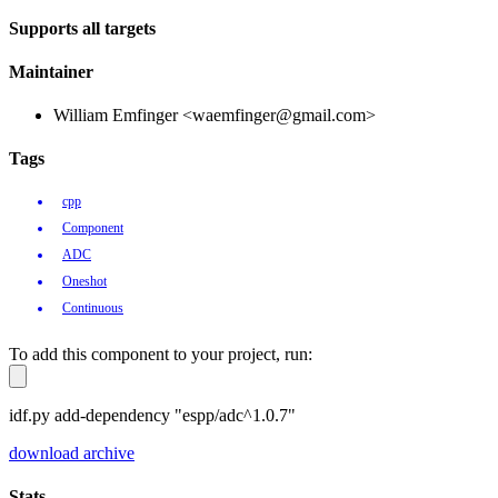
Supports all targets
Maintainer
William Emfinger <waemfinger@gmail.com>
Tags
cpp
Component
ADC
Oneshot
Continuous
To add this component to your project, run:
idf.py add-dependency "espp/adc^1.0.7"
download archive
Stats