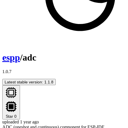
espp
/adc
1.0.7
Latest stable version: 1.1.8
Star
0
uploaded 1 year ago
ADC (oneshot and continuous) component for ESP-IDF