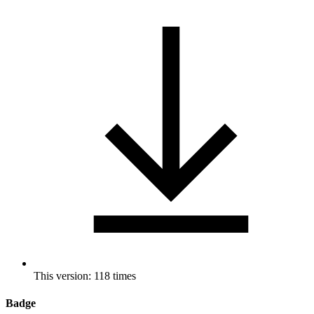
This version: 118 times
Badge