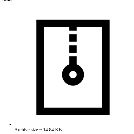
Archive size ~ 14.84 KB