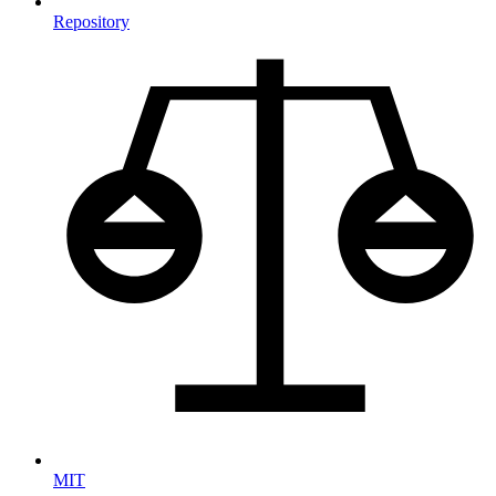
Repository
MIT