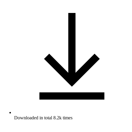
Downloaded in total 8.2k times