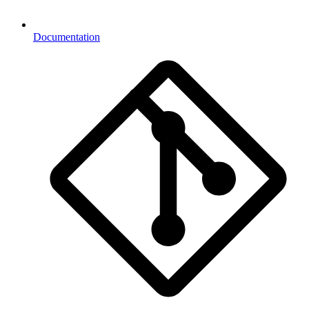
Documentation