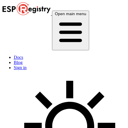
Open main menu
Docs
Blog
Sign in