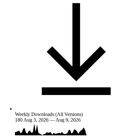
Weekly Downloads (All Versions)
180
Aug 3, 2026 — Aug 9, 2026