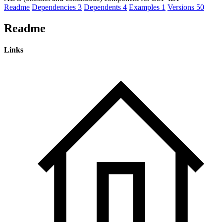
Readme
Dependencies
3
Dependents
4
Examples
1
Versions
50
Readme
Links