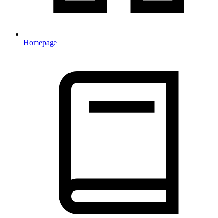
Homepage