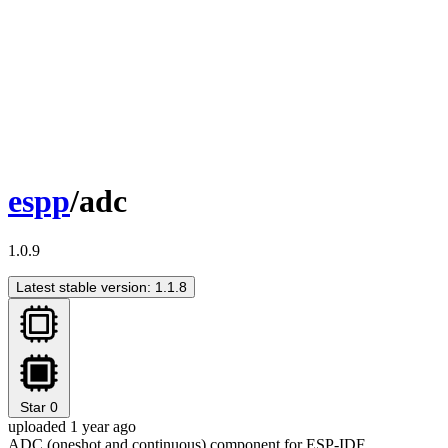
espp
/adc
1.0.9
Latest stable version: 1.1.8
Star
0
uploaded 1 year ago
ADC (oneshot and continuous) component for ESP-IDF