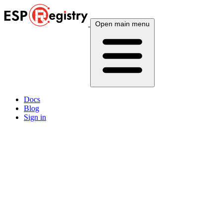
Open main menu
Docs
Blog
Sign in