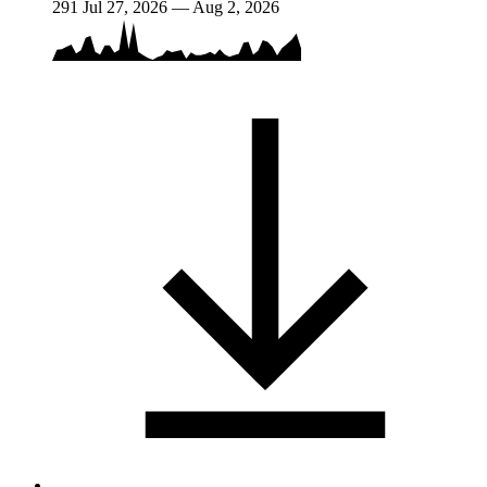
291
Jul 27, 2026 — Aug 2, 2026