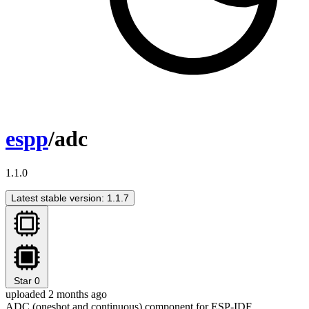
espp
/adc
1.1.0
Latest stable version: 1.1.7
Star
0
uploaded 2 months ago
ADC (oneshot and continuous) component for ESP-IDF