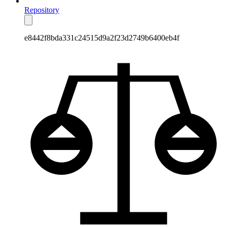
Repository
e8442f8bda331c24515d9a2f23d2749b6400eb4f