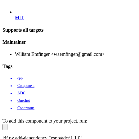
MIT
Supports all targets
Maintainer
William Emfinger <waemfinger@gmail.com>
Tags
cpp
Component
ADC
Oneshot
Continuous
To add this component to your project, run:
idf.py add-dependency "espp/adc^1.1.0"