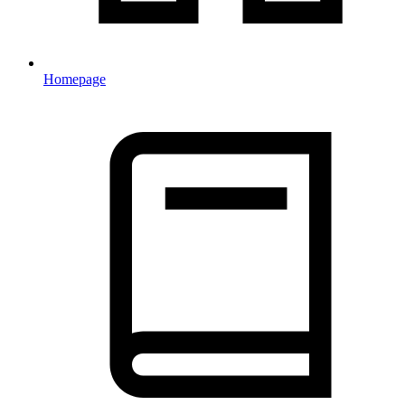
Homepage