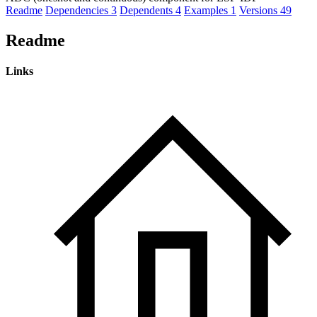
Readme
Dependencies
3
Dependents
4
Examples
1
Versions
49
Readme
Links