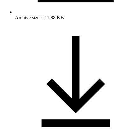
Archive size ~ 11.88 KB