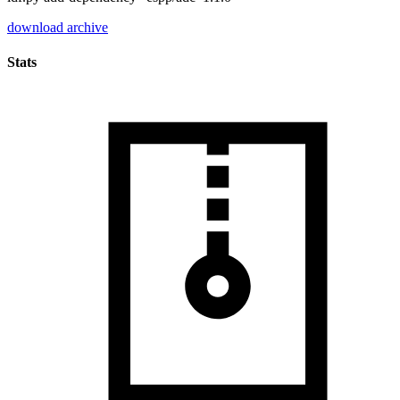
download archive
Stats