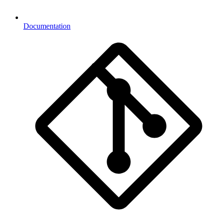
Documentation