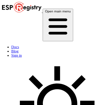
Open main menu
Docs
Blog
Sign in