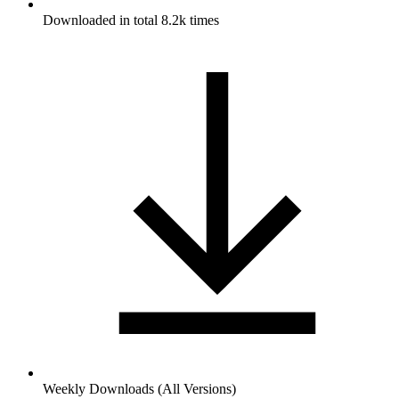
Downloaded in total 8.2k times
Weekly Downloads (All Versions)