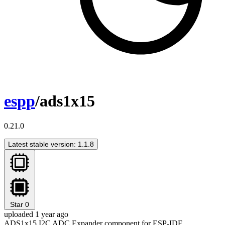
espp
/ads1x15
0.21.0
Latest stable version: 1.1.8
Star
0
uploaded 1 year ago
ADS1x15 I2C ADC Expander component for ESP-IDF