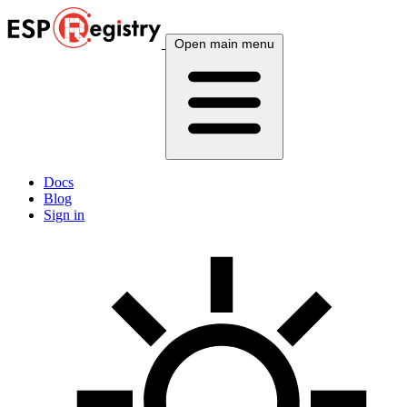
Open main menu
Docs
Blog
Sign in