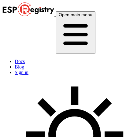
Open main menu
Docs
Blog
Sign in