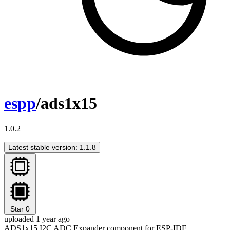
espp
/ads1x15
1.0.2
Latest stable version: 1.1.8
Star
0
uploaded 1 year ago
ADS1x15 I2C ADC Expander component for ESP-IDF