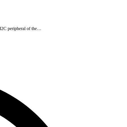
I2C peripheral of the…