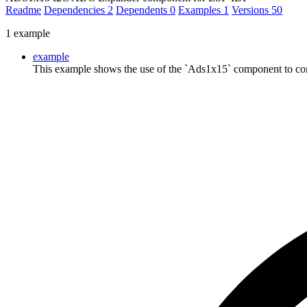
Readme
Dependencies
2
Dependents
0
Examples
1
Versions
50
1 example
example
This example shows the use of the `Ads1x15` component to co