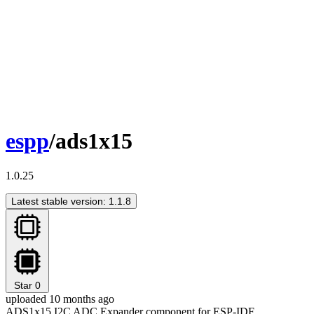
espp
/ads1x15
1.0.25
Latest stable version: 1.1.8
Star
0
uploaded 10 months ago
ADS1x15 I2C ADC Expander component for ESP-IDF