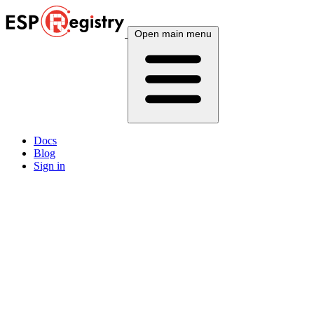
Open main menu
Docs
Blog
Sign in