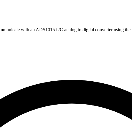
mmunicate with an ADS1015 I2C analog to digital converter using the 