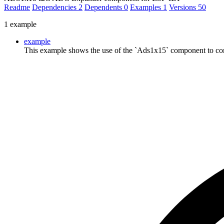
Readme
Dependencies
2
Dependents
0
Examples
1
Versions
50
1 example
example
This example shows the use of the `Ads1x15` component to co