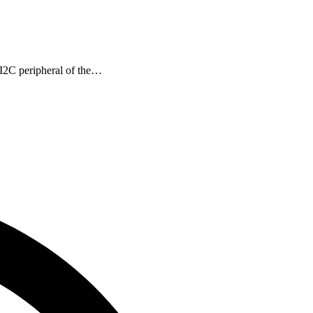
I2C peripheral of the…