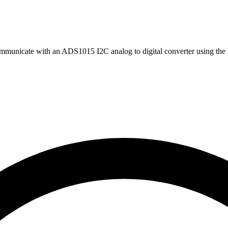
mmunicate with an ADS1015 I2C analog to digital converter using the 