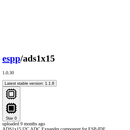
espp
/ads1x15
1.0.30
Latest stable version: 1.1.8
Star
0
uploaded 9 months ago
ADS1x15 I2C ADC Expander component for ESP-IDF