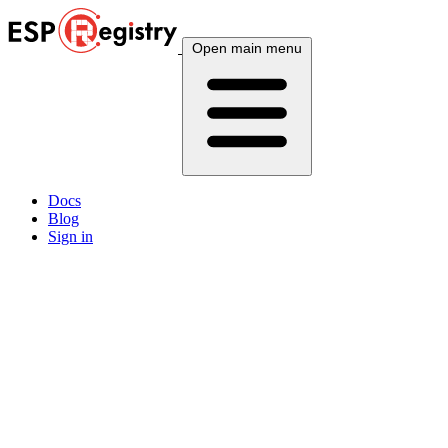
Open main menu
Docs
Blog
Sign in