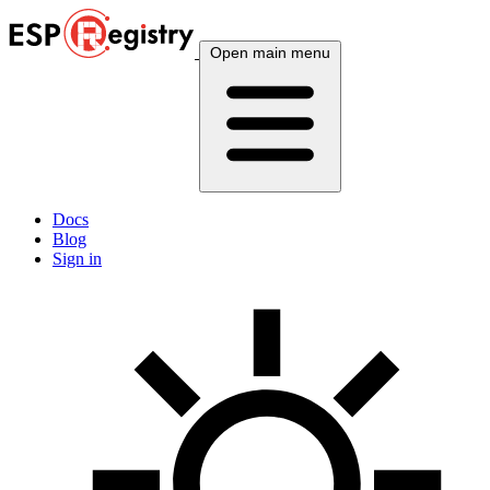
Open main menu
Docs
Blog
Sign in