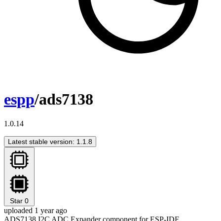
espp
/ads7138
1.0.14
Latest stable version: 1.1.8
Star
0
uploaded 1 year ago
ADS7138 I2C ADC Expander component for ESP-IDF