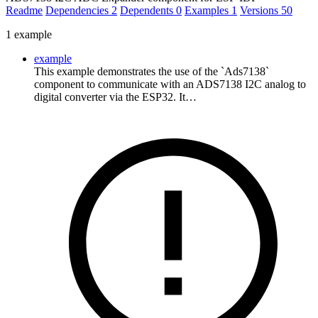
Readme
Dependencies
2
Dependents
0
Examples
1
Versions
50
1 example
example
This example demonstrates the use of the `Ads7138`
component to communicate with an ADS7138 I2C analog to
digital converter via the ESP32. It…