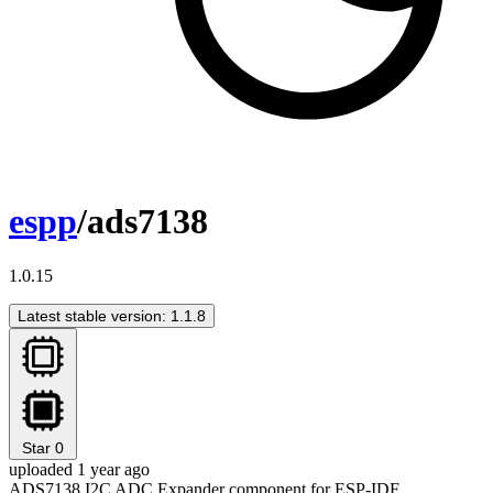
espp
/ads7138
1.0.15
Latest stable version: 1.1.8
Star
0
uploaded 1 year ago
ADS7138 I2C ADC Expander component for ESP-IDF