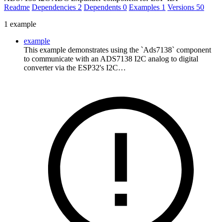
Readme
Dependencies
2
Dependents
0
Examples
1
Versions
50
1 example
example
This example demonstrates using the `Ads7138` component
to communicate with an ADS7138 I2C analog to digital
converter via the ESP32's I2C…