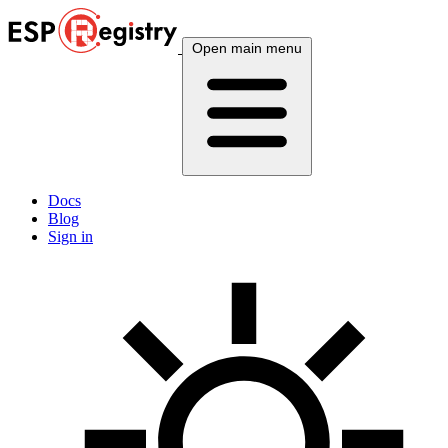
Open main menu
Docs
Blog
Sign in