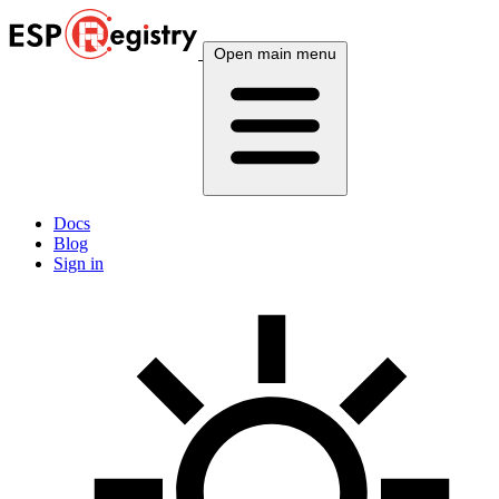
Open main menu
Docs
Blog
Sign in