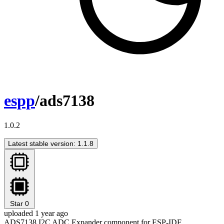
espp
/ads7138
1.0.2
Latest stable version: 1.1.8
Star
0
uploaded 1 year ago
ADS7138 I2C ADC Expander component for ESP-IDF