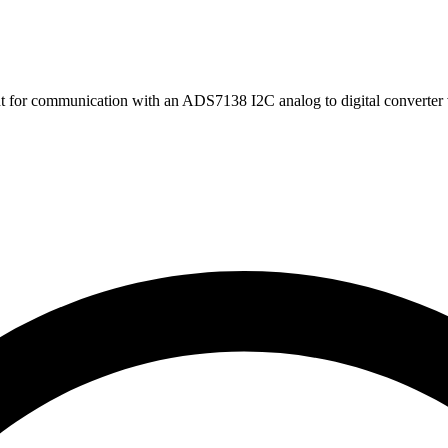
t for communication with an ADS7138 I2C analog to digital converte