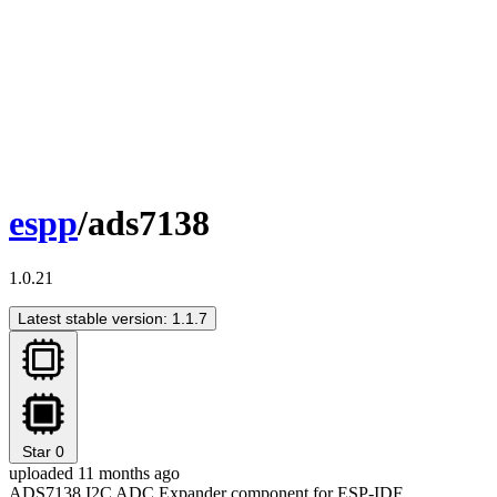
espp
/ads7138
1.0.21
Latest stable version: 1.1.7
Star
0
uploaded 11 months ago
ADS7138 I2C ADC Expander component for ESP-IDF