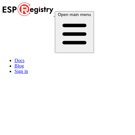
Open main menu
Docs
Blog
Sign in