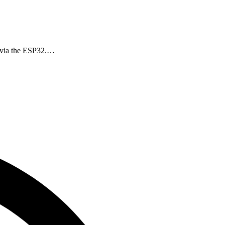
r via the ESP32.…