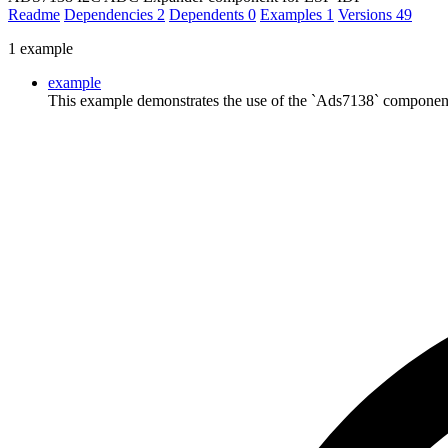
Readme
Dependencies
2
Dependents
0
Examples
1
Versions
49
1 example
example
This example demonstrates the use of the `Ads7138` componen