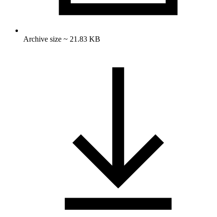
Archive size ~ 21.83 KB