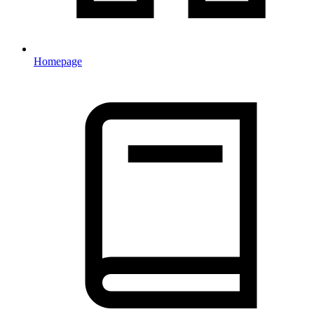
Homepage