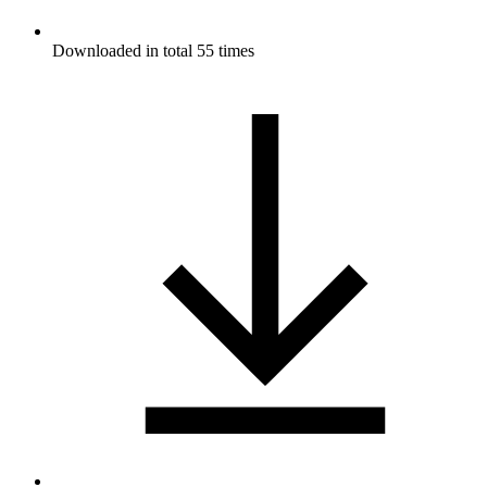
Downloaded in total 55 times