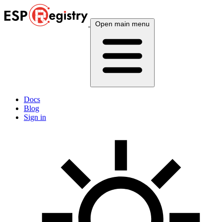
Open main menu
Docs
Blog
Sign in