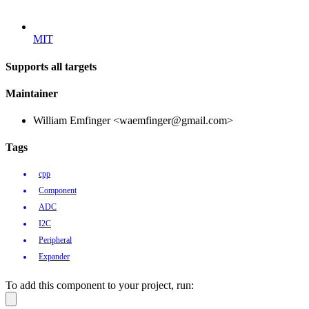
MIT
Supports all targets
Maintainer
William Emfinger <waemfinger@gmail.com>
Tags
cpp
Component
ADC
I2C
Peripheral
Expander
To add this component to your project, run: