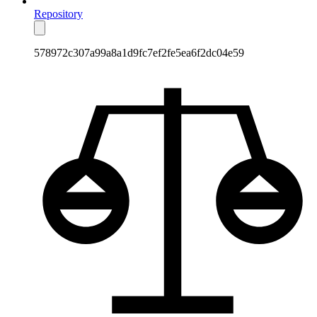
Repository
578972c307a99a8a1d9fc7ef2fe5ea6f2dc04e59