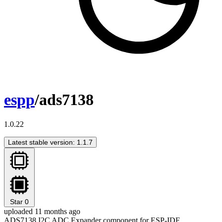
espp
/ads7138
1.0.22
Latest stable version: 1.1.7
Star
0
uploaded 11 months ago
ADS7138 I2C ADC Expander component for ESP-IDF