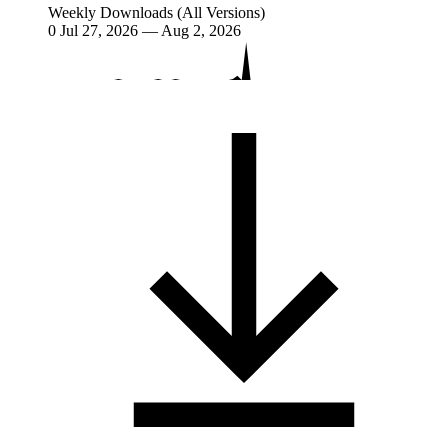
Weekly Downloads (All Versions)
0
Jul 27, 2026 — Aug 2, 2026