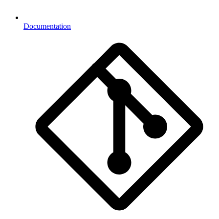
Documentation