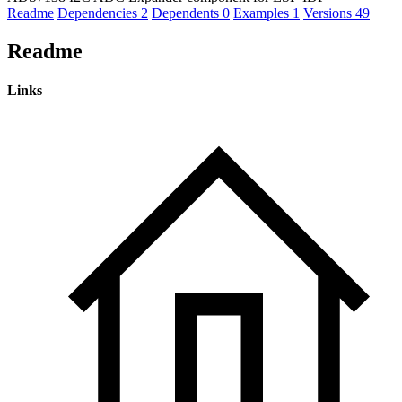
Readme
Dependencies
2
Dependents
0
Examples
1
Versions
49
Readme
Links