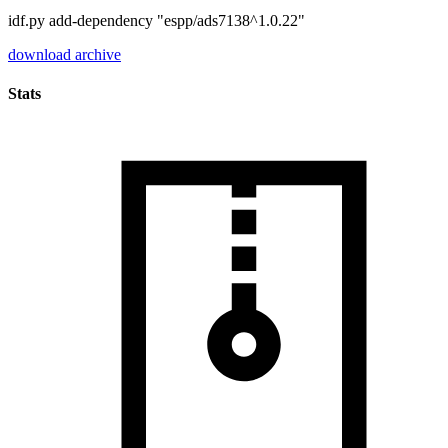
idf.py add-dependency "espp/ads7138^1.0.22"
download archive
Stats