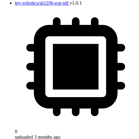
tny-robotics/sh1106-esp-idf
v1.0.1
0
uploaded 3 months ago