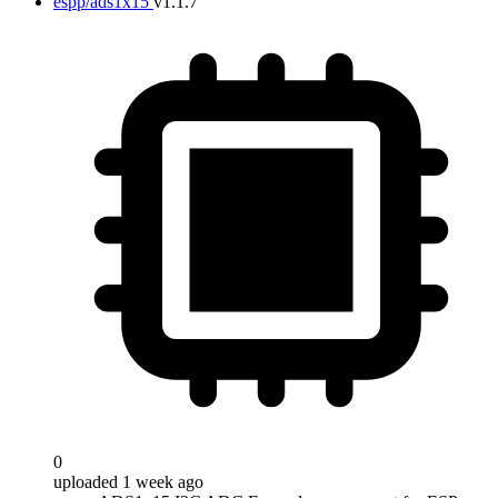
espp/ads1x15
v1.1.7
0
uploaded 1 week ago