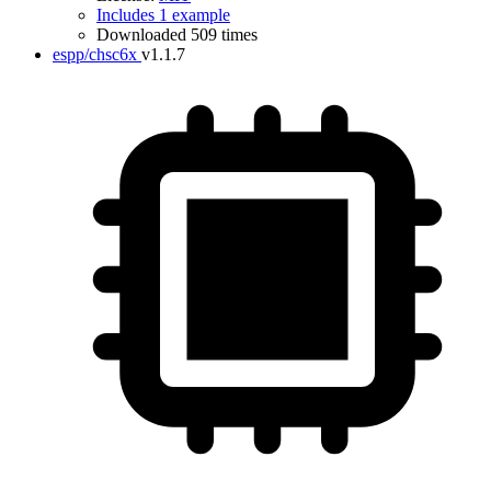
Includes 1 example
Downloaded 509 times
espp/chsc6x
v1.1.7