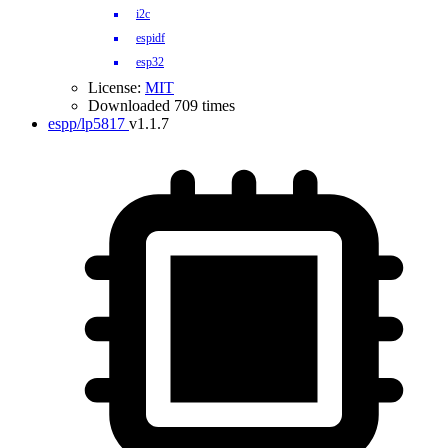
i2c
espidf
esp32
License:
MIT
Downloaded 709 times
espp/lp5817
v1.1.7