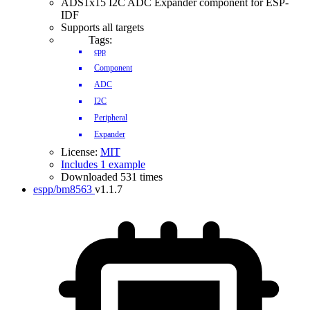
ADS1x15 I2C ADC Expander component for ESP-
IDF
Supports all targets
Tags:
cpp
Component
ADC
I2C
Peripheral
Expander
License:
MIT
Includes 1 example
Downloaded 531 times
espp/bm8563
v1.1.7