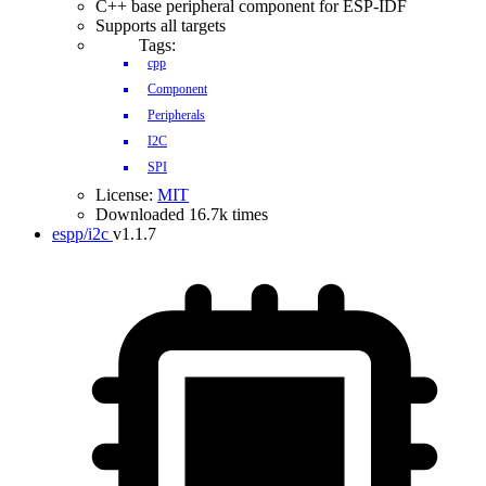
C++ base peripheral component for ESP-IDF
Supports all targets
Tags:
cpp
Component
Peripherals
I2C
SPI
License:
MIT
Downloaded 16.7k times
espp/i2c
v1.1.7