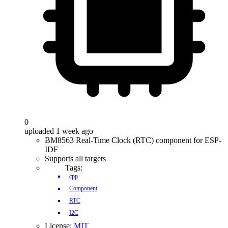
0
uploaded 1 week ago
BM8563 Real-Time Clock (RTC) component for ESP-
IDF
Supports all targets
Tags:
cpp
Component
RTC
I2C
License:
MIT