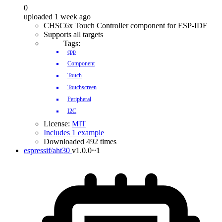
0
uploaded 1 week ago
CHSC6x Touch Controller component for ESP-IDF
Supports all targets
Tags:
cpp
Component
Touch
Touchscreen
Peripheral
I2C
License:
MIT
Includes 1 example
Downloaded 492 times
espressif/aht30
v1.0.0~1