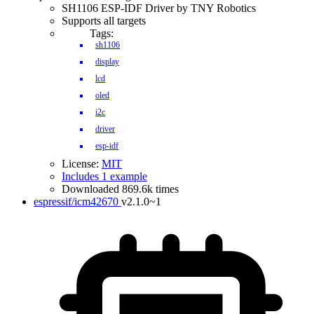
SH1106 ESP-IDF Driver by TNY Robotics
Supports all targets
Tags:
sh1106
display
lcd
oled
i2c
driver
esp-idf
License:
MIT
Includes 1 example
Downloaded 869.6k times
espressif/icm42670
v2.1.0~1