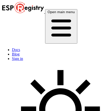
Open main menu
Docs
Blog
Sign in