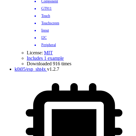
Component
GT911
Touch
Touchscreen
Input
I2C
Peripheral
License:
MIT
Includes 1 example
Downloaded 916 times
k0i05/esp_sht4x
v1.2.7