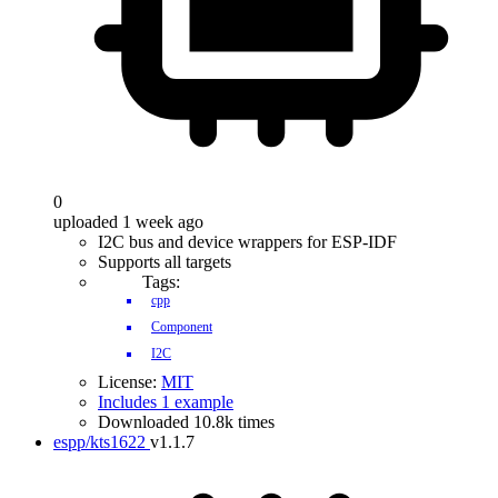
0
uploaded 1 week ago
I2C bus and device wrappers for ESP-IDF
Supports all targets
Tags:
cpp
Component
I2C
License:
MIT
Includes 1 example
Downloaded 10.8k times
espp/kts1622
v1.1.7