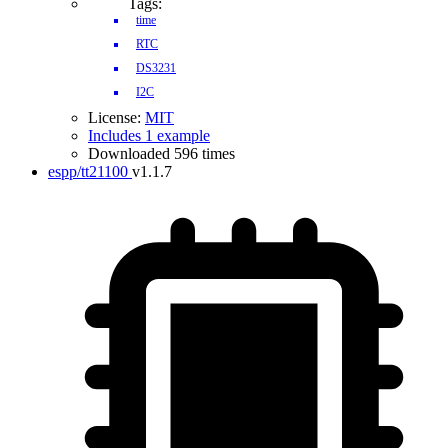
Tags:
time
RTC
DS3231
I2C
License:
MIT
Includes 1 example
Downloaded 596 times
espp/tt21100
v1.1.7