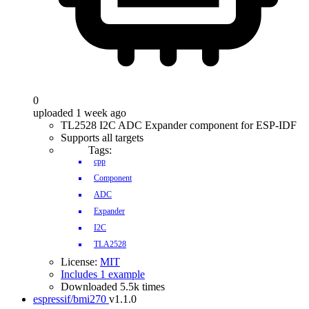
0
uploaded 1 week ago
TL2528 I2C ADC Expander component for ESP-IDF
Supports all targets
Tags:
cpp
Component
ADC
Expander
I2C
TLA2528
License:
MIT
Includes 1 example
Downloaded 5.5k times
espressif/bmi270
v1.1.0