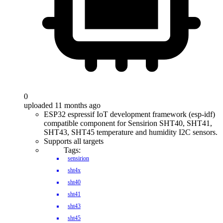
0
uploaded 11 months ago
ESP32 espressif IoT development framework (esp-idf)
compatible component for Sensirion SHT40, SHT41,
SHT43, SHT45 temperature and humidity I2C sensors.
Supports all targets
Tags:
sensirion
sht4x
sht40
sht41
sht43
sht45