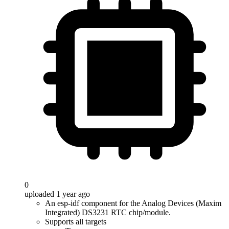
0
uploaded 1 year ago
An esp-idf component for the Analog Devices (Maxim
Integrated) DS3231 RTC chip/module.
Supports all targets