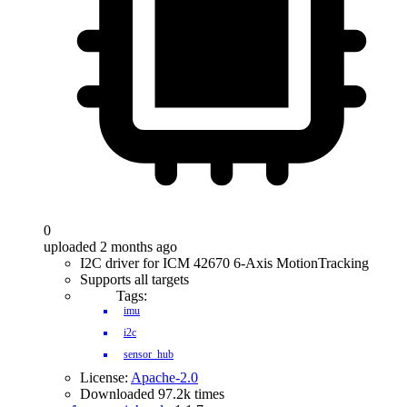
0
uploaded 2 months ago
I2C driver for ICM 42670 6-Axis MotionTracking
Supports all targets
Tags:
imu
i2c
sensor_hub
License:
Apache-2.0
Downloaded 97.2k times