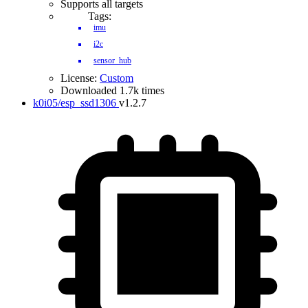
Supports all targets
Tags:
imu
i2c
sensor_hub
License:
Custom
Downloaded 1.7k times
k0i05/esp_ssd1306
v1.2.7