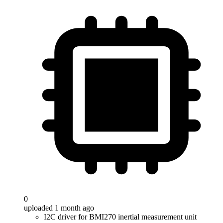
0
uploaded 1 month ago
I2C driver for BMI270 inertial measurement unit