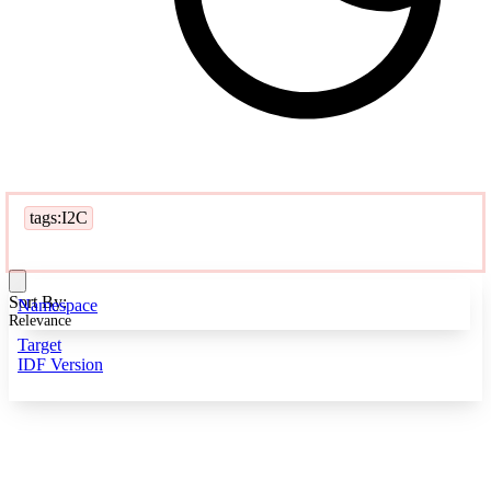
tags:I2C
Sort By:
Namespace
Relevance
Target
IDF Version