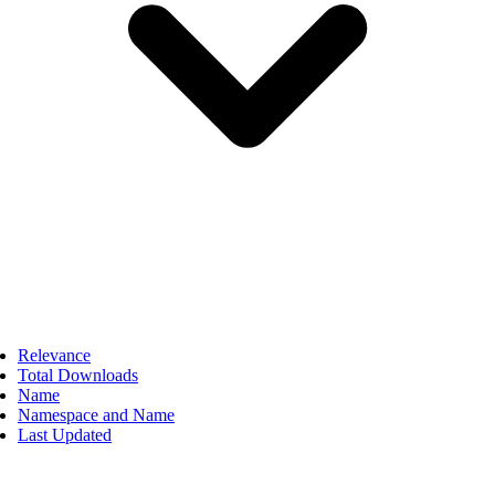
Relevance
Total Downloads
Name
Namespace and Name
Last Updated