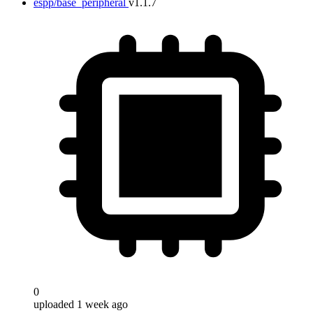
espp/base_peripheral
v1.1.7
0
uploaded 1 week ago