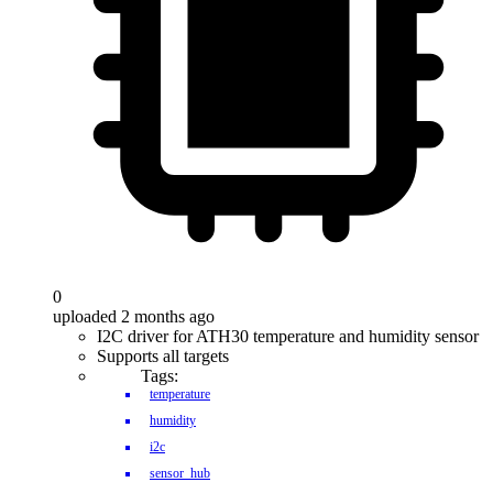
0
uploaded 2 months ago
I2C driver for ATH30 temperature and humidity sensor
Supports all targets
Tags:
temperature
humidity
i2c
sensor_hub