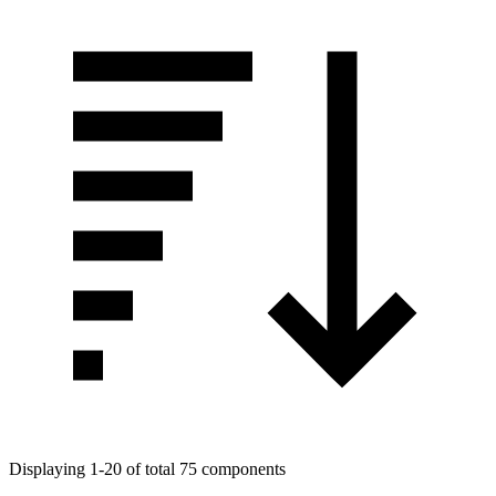
Displaying 1-20 of total 75 components