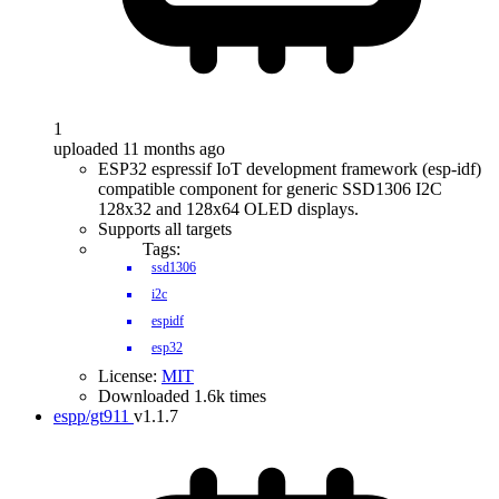
1
uploaded 11 months ago
ESP32 espressif IoT development framework (esp-idf)
compatible component for generic SSD1306 I2C
128x32 and 128x64 OLED displays.
Supports all targets
Tags:
ssd1306
i2c
espidf
esp32
License:
MIT
Downloaded 1.6k times
espp/gt911
v1.1.7