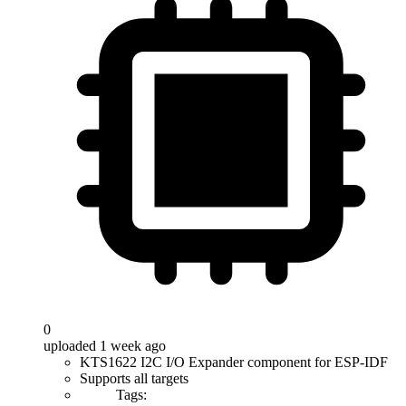
0
uploaded 1 week ago
KTS1622 I2C I/O Expander component for ESP-IDF
Supports all targets
Tags: