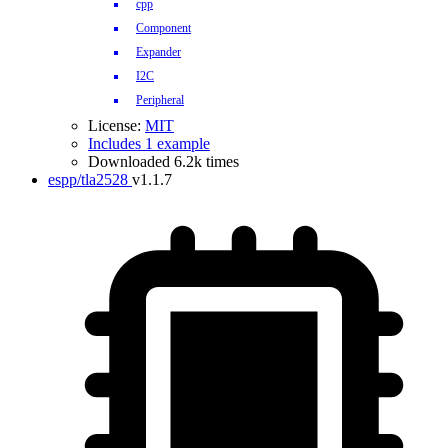
cpp
Component
Expander
I2C
Peripheral
License:
MIT
Includes 1 example
Downloaded 6.2k times
espp/tla2528
v1.1.7