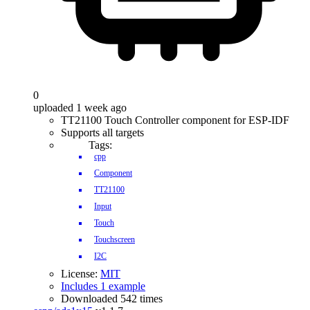
0
uploaded 1 week ago
TT21100 Touch Controller component for ESP-IDF
Supports all targets
Tags:
cpp
Component
TT21100
Input
Touch
Touchscreen
I2C
License:
MIT
Includes 1 example
Downloaded 542 times