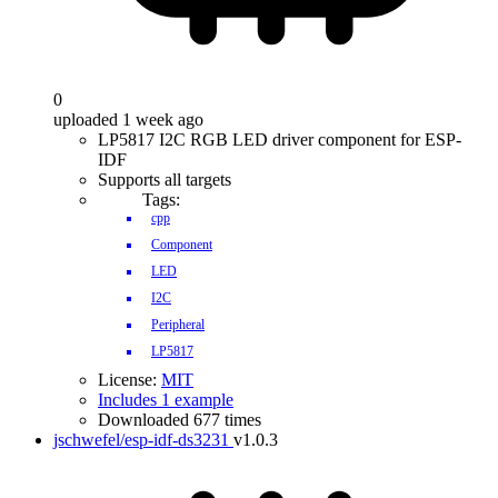
0
uploaded 1 week ago
LP5817 I2C RGB LED driver component for ESP-
IDF
Supports all targets
Tags:
cpp
Component
LED
I2C
Peripheral
LP5817
License:
MIT
Includes 1 example
Downloaded 677 times
jschwefel/esp-idf-ds3231
v1.0.3