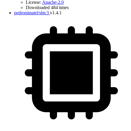
License:
Apache-2.0
Downloaded 484 times
pedrominatel/shtc3
v1.4.1