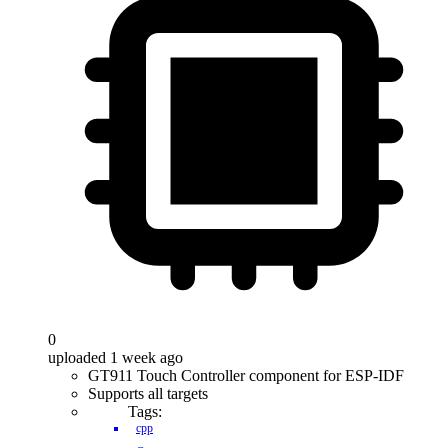
0
uploaded 1 week ago
GT911 Touch Controller component for ESP-IDF
Supports all targets
Tags:
cpp