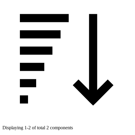
Displaying 1-2 of total 2 components