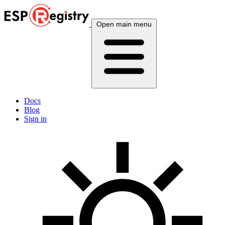
Open main menu
Docs
Blog
Sign in