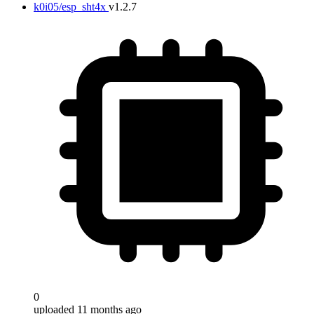
k0i05/esp_sht4x
v1.2.7
0
uploaded 11 months ago