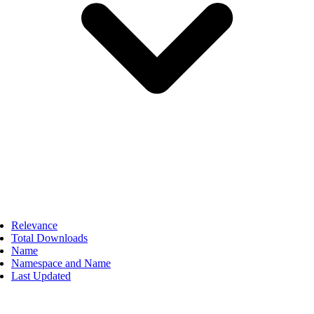
Relevance
Total Downloads
Name
Namespace and Name
Last Updated