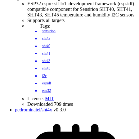
ESP32 espressif IoT development framework (esp-idf)
compatible component for Sensirion SHT40, SHT41,
SHT43, SHT45 temperature and humidity I2C sensors.
Supports all targets
Tags:
sensirion
sht4x
sht40
sht41
sht43
sht45
i2c
espidf
esp32
License:
MIT
Downloaded 709 times
pedrominatel/sht4x
v0.3.0