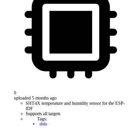
0
uploaded 5 months ago
SHT4X temperature and humidity sensor for the ESP-
IDF
Supports all targets
Tags:
sht4x