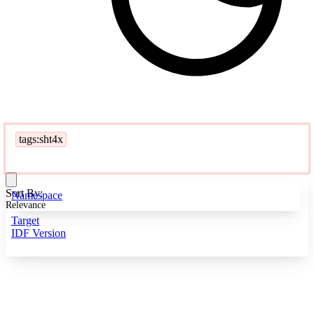
tags:sht4x
Sort By:
Namespace
Relevance
Target
IDF Version