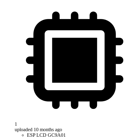
1
uploaded 10 months ago
ESP LCD GC9A01