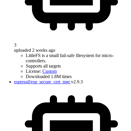
3
uploaded 2 weeks ago
LittleFS is a small fail-safe filesystem for micro-
controllers.
Supports all targets
License:
Custom
Downloaded 1.8M times
espressif/esp_secure_cert_mgr
v2.9.3