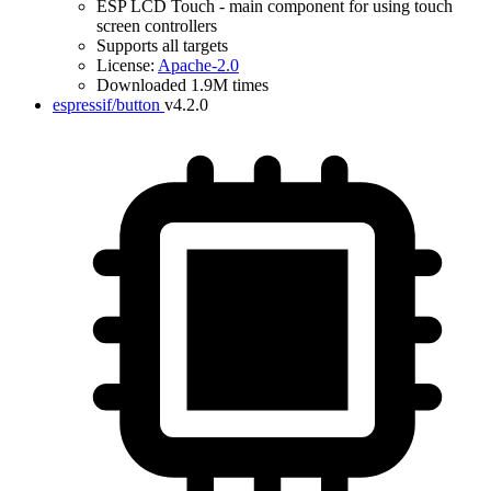
ESP LCD Touch - main component for using touch
screen controllers
Supports all targets
License:
Apache-2.0
Downloaded 1.9M times
espressif/button
v4.2.0