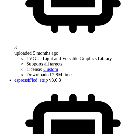
8
uploaded 5 months ago
LVGL - Light and Versatile Graphics Library
Supports all targets
License:
Custom
Downloaded 2.8M times
espressif/led_strip
v3.0.3