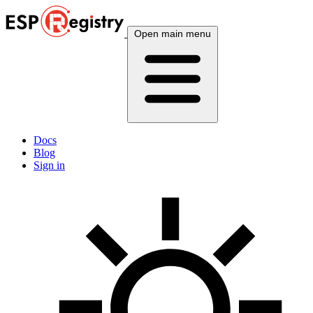
Open main menu
Docs
Blog
Sign in