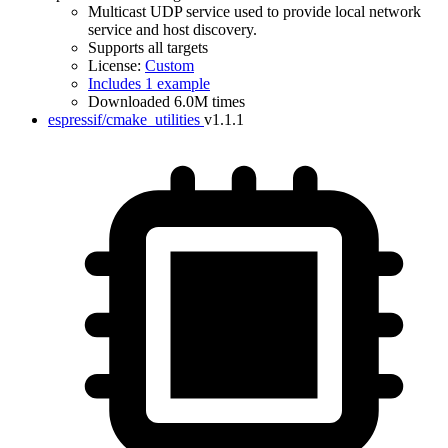
Multicast UDP service used to provide local network
service and host discovery.
Supports all targets
License:
Custom
Includes 1 example
Downloaded 6.0M times
espressif/cmake_utilities
v1.1.1