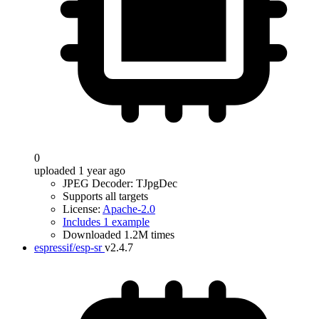
0
uploaded 1 year ago
JPEG Decoder: TJpgDec
Supports all targets
License:
Apache-2.0
Includes 1 example
Downloaded 1.2M times
espressif/esp-sr
v2.4.7