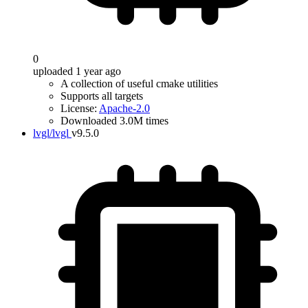
0
uploaded 1 year ago
A collection of useful cmake utilities
Supports all targets
License:
Apache-2.0
Downloaded 3.0M times
lvgl/lvgl
v9.5.0