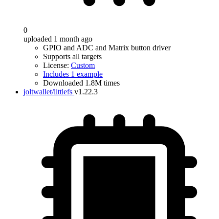
0
uploaded 1 month ago
GPIO and ADC and Matrix button driver
Supports all targets
License:
Custom
Includes 1 example
Downloaded 1.8M times
joltwallet/littlefs
v1.22.3