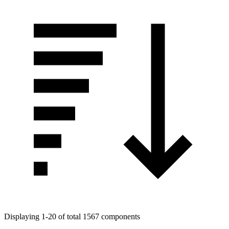
Displaying 1-20 of total 1567 components