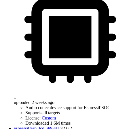
1
uploaded 2 weeks ago
Audio codec device support for Espressif SOC
Supports all targets
License:
Custom
Downloaded 1.6M times
espressif/esp_lcd_ili9341
v2.0.2