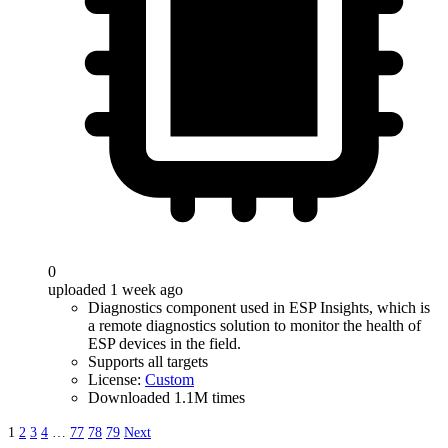
0
uploaded 1 week ago
Diagnostics component used in ESP Insights, which is
a remote diagnostics solution to monitor the health of
ESP devices in the field.
Supports all targets
License:
Custom
Downloaded 1.1M times
1
2
3
4
…
77
78
79
Next