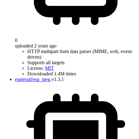
0
uploaded 2 years ago
HTTP multipart form data parser (MIME, web, event-
driven)
Supports all targets
License:
MIT
Downloaded 1.4M times
espressif/esp_jpeg
v1.3.1