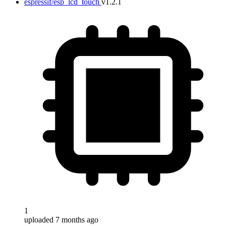
espressif/esp_lcd_touch
v1.2.1
1
uploaded 7 months ago