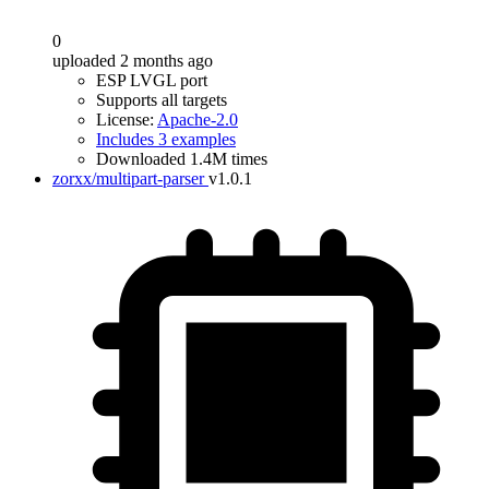
0
uploaded 2 months ago
ESP LVGL port
Supports all targets
License:
Apache-2.0
Includes 3 examples
Downloaded 1.4M times
zorxx/multipart-parser
v1.0.1