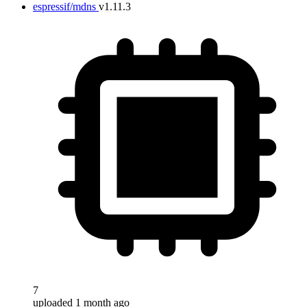
espressif/mdns
v1.11.3
7
uploaded 1 month ago