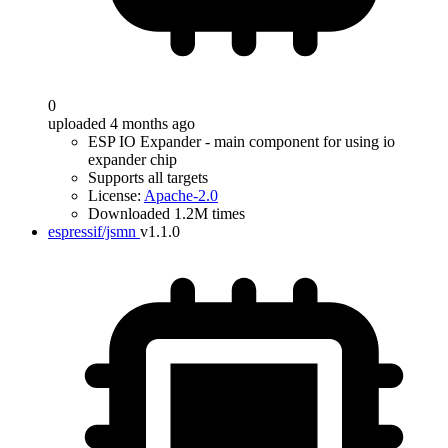
0
uploaded 4 months ago
ESP IO Expander - main component for using io
expander chip
Supports all targets
License:
Apache-2.0
Downloaded 1.2M times
espressif/jsmn
v1.1.0