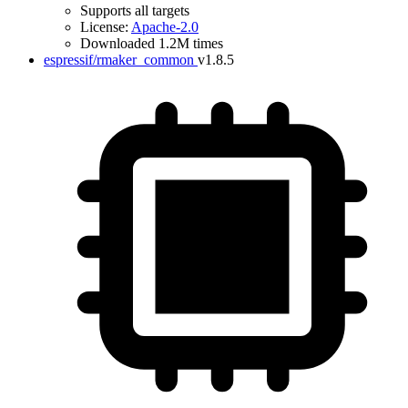
Supports all targets
License:
Apache-2.0
Downloaded 1.2M times
espressif/rmaker_common
v1.8.5