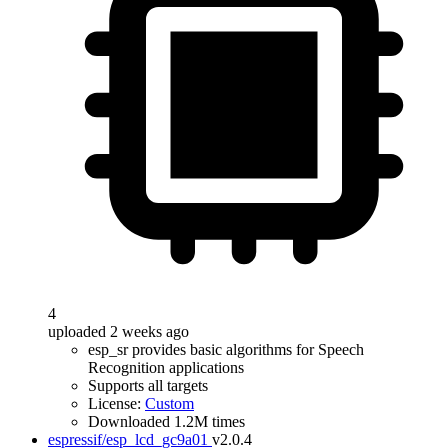
4
uploaded 2 weeks ago
esp_sr provides basic algorithms for Speech
Recognition applications
Supports all targets
License:
Custom
Downloaded 1.2M times
espressif/esp_lcd_gc9a01
v2.0.4