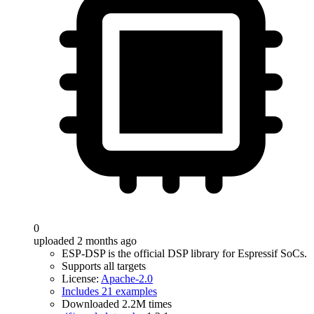
0
uploaded 2 months ago
ESP-DSP is the official DSP library for Espressif SoCs.
Supports all targets
License:
Apache-2.0
Includes 21 examples
Downloaded 2.2M times