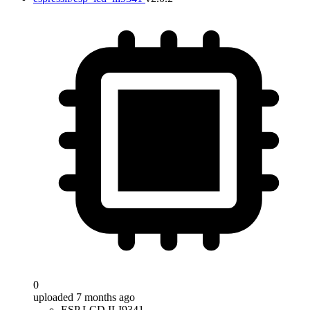
0
uploaded 7 months ago
ESP LCD ILI9341