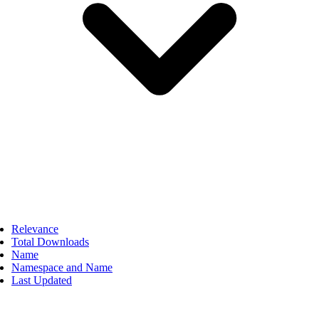
Relevance
Total Downloads
Name
Namespace and Name
Last Updated