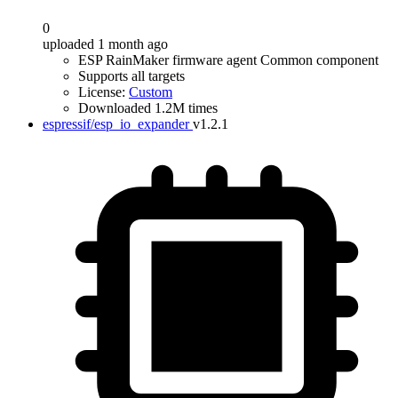
0
uploaded 1 month ago
ESP RainMaker firmware agent Common component
Supports all targets
License:
Custom
Downloaded 1.2M times
espressif/esp_io_expander
v1.2.1