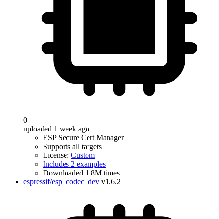
0
uploaded 1 week ago
ESP Secure Cert Manager
Supports all targets
License:
Custom
Includes 2 examples
Downloaded 1.8M times
espressif/esp_codec_dev
v1.6.2