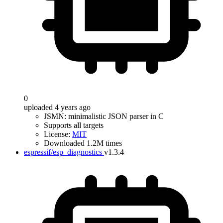
0
uploaded 4 years ago
JSMN: minimalistic JSON parser in C
Supports all targets
License:
MIT
Downloaded 1.2M times
espressif/esp_diagnostics
v1.3.4