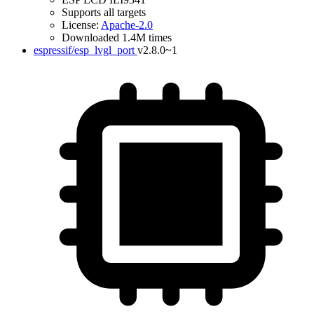
Supports all targets
License:
Apache-2.0
Downloaded 1.4M times
espressif/esp_lvgl_port
v2.8.0~1