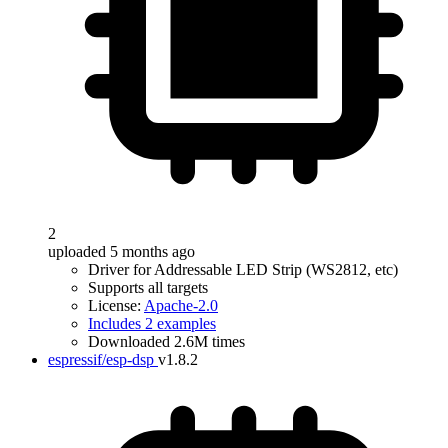
2
uploaded 5 months ago
Driver for Addressable LED Strip (WS2812, etc)
Supports all targets
License:
Apache-2.0
Includes 2 examples
Downloaded 2.6M times
espressif/esp-dsp
v1.8.2