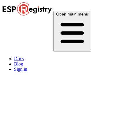
Open main menu
Docs
Blog
Sign in