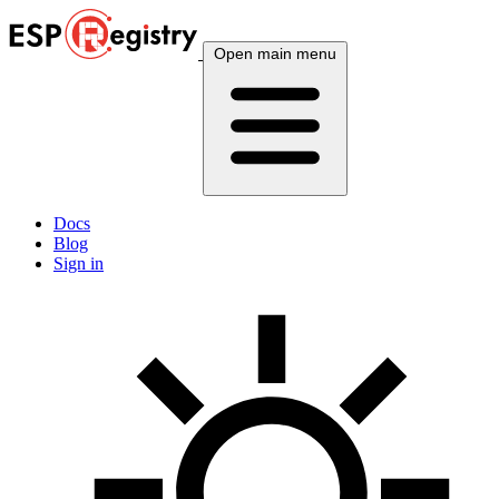
Open main menu
Docs
Blog
Sign in