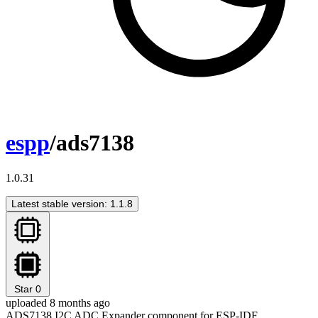
espp
/ads7138
1.0.31
Latest stable version: 1.1.8
Star
0
uploaded 8 months ago
ADS7138 I2C ADC Expander component for ESP-IDF