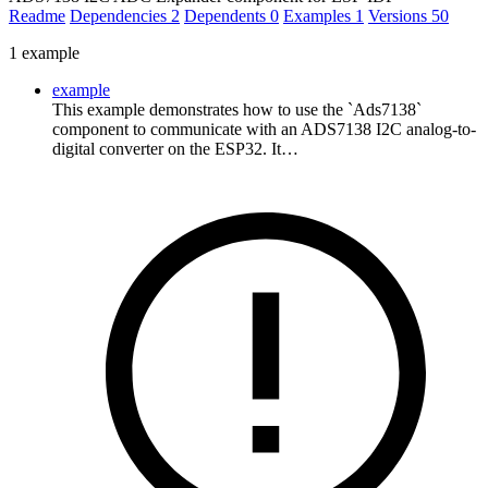
Readme
Dependencies
2
Dependents
0
Examples
1
Versions
50
1 example
example
This example demonstrates how to use the `Ads7138`
component to communicate with an ADS7138 I2C analog-to-
digital converter on the ESP32. It…