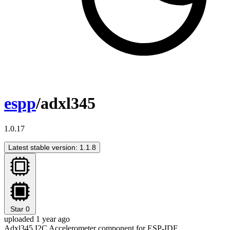
espp
/adxl345
1.0.17
Latest stable version: 1.1.8
Star
0
uploaded 1 year ago
Adxl345 I2C Accelerometer component for ESP-IDF