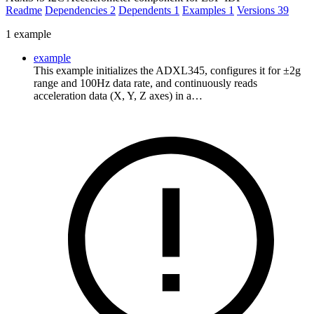
Readme
Dependencies
2
Dependents
1
Examples
1
Versions
39
1 example
example
This example initializes the ADXL345, configures it for ±2g
range and 100Hz data rate, and continuously reads
acceleration data (X, Y, Z axes) in a…