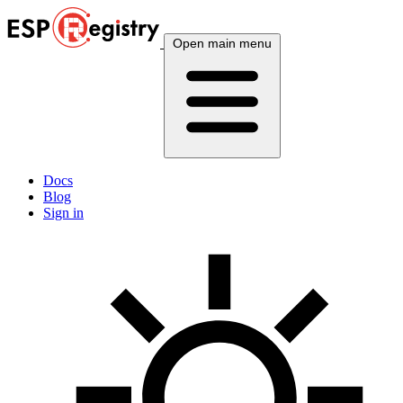
Open main menu
Docs
Blog
Sign in