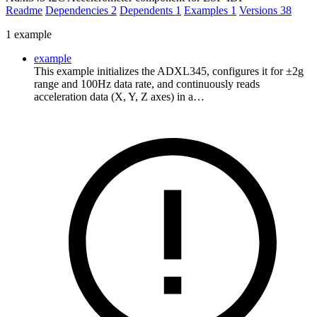
Readme
Dependencies
2
Dependents
1
Examples
1
Versions
38
1 example
example
This example initializes the ADXL345, configures it for ±2g
range and 100Hz data rate, and continuously reads
acceleration data (X, Y, Z axes) in a…