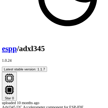
espp
/adxl345
1.0.24
Latest stable version: 1.1.7
Star
0
uploaded 10 months ago
Adxl345 I2C Accelerometer component for ESP-IDF