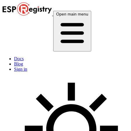
Open main menu
Docs
Blog
Sign in