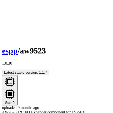
espp
/aw9523
1.0.30
Latest stable version: 1.1.7
Star
0
uploaded 9 months ago
AW9523 I2C I/O Expander component for ESP-IDF