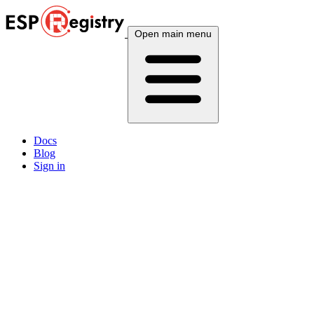
Open main menu
Docs
Blog
Sign in