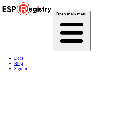
Open main menu
Docs
Blog
Sign in