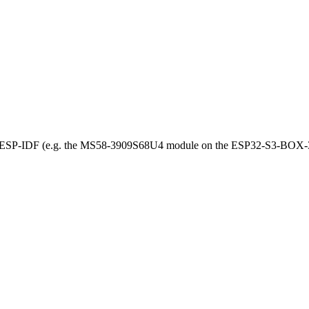
r ESP-IDF (e.g. the MS58-3909S68U4 module on the ESP32-S3-BOX-3