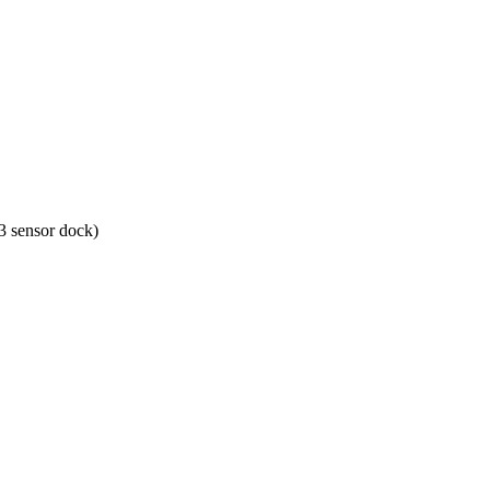
 sensor dock)