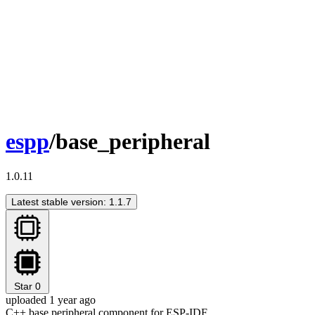
espp
/base_peripheral
1.0.11
Latest stable version: 1.1.7
Star
0
uploaded 1 year ago
C++ base peripheral component for ESP-IDF