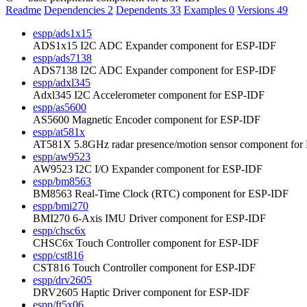
Readme
Dependencies
2
Dependents
33
Examples
0
Versions
49
espp/ads1x15
ADS1x15 I2C ADC Expander component for ESP-IDF
espp/ads7138
ADS7138 I2C ADC Expander component for ESP-IDF
espp/adxl345
Adxl345 I2C Accelerometer component for ESP-IDF
espp/as5600
AS5600 Magnetic Encoder component for ESP-IDF
espp/at581x
AT581X 5.8GHz radar presence/motion sensor component fo
espp/aw9523
AW9523 I2C I/O Expander component for ESP-IDF
espp/bm8563
BM8563 Real-Time Clock (RTC) component for ESP-IDF
espp/bmi270
BMI270 6-Axis IMU Driver component for ESP-IDF
espp/chsc6x
CHSC6x Touch Controller component for ESP-IDF
espp/cst816
CST816 Touch Controller component for ESP-IDF
espp/drv2605
DRV2605 Haptic Driver component for ESP-IDF
espp/ft5x06