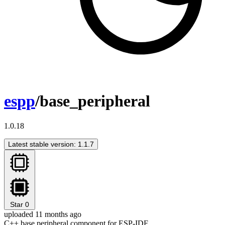
espp
/base_peripheral
1.0.18
Latest stable version: 1.1.7
Star
0
uploaded 11 months ago
C++ base peripheral component for ESP-IDF