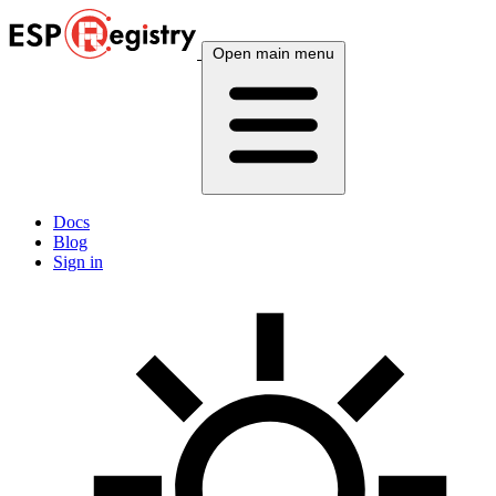
Open main menu
Docs
Blog
Sign in