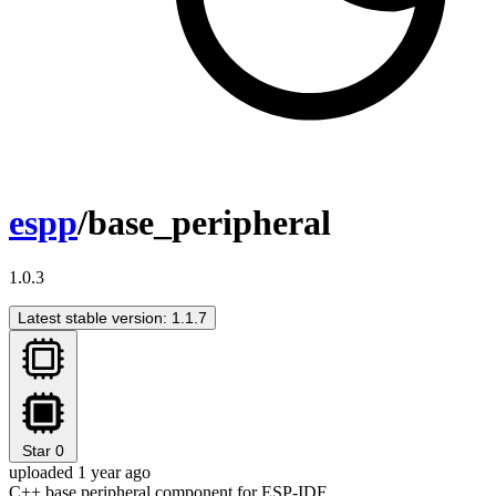
espp
/base_peripheral
1.0.3
Latest stable version: 1.1.7
Star
0
uploaded 1 year ago
C++ base peripheral component for ESP-IDF