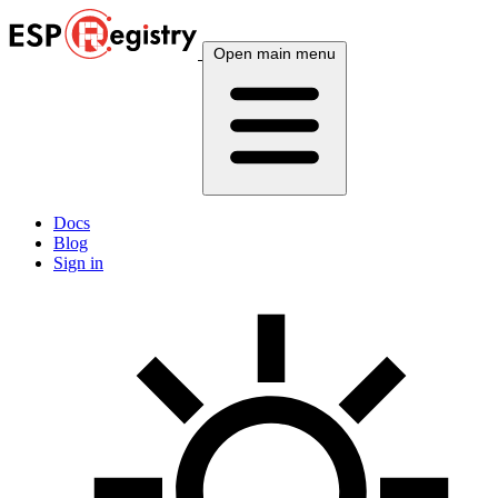
Open main menu
Docs
Blog
Sign in