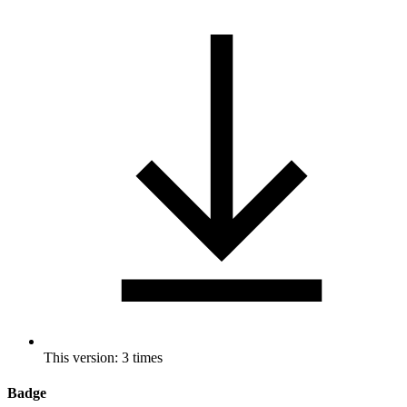
This version: 3 times
Badge