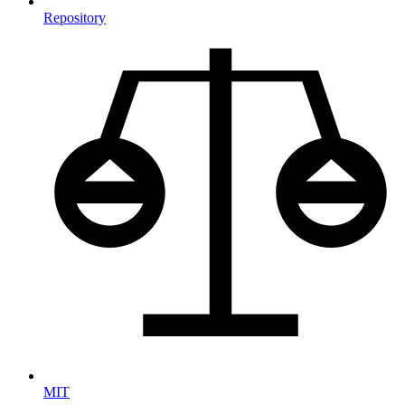
Repository
MIT