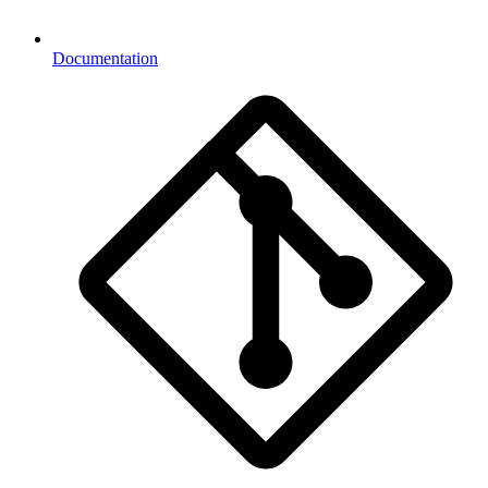
Documentation