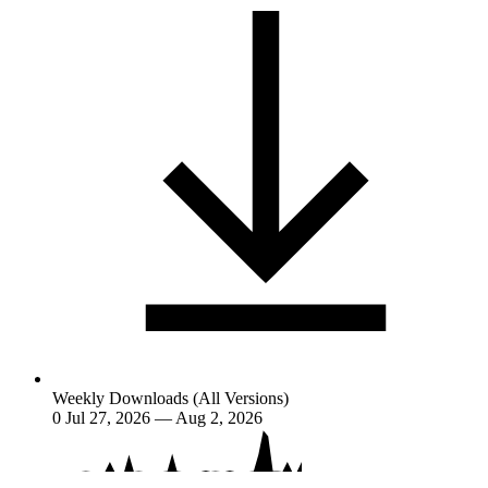
Weekly Downloads (All Versions)
0
Jul 27, 2026 — Aug 2, 2026