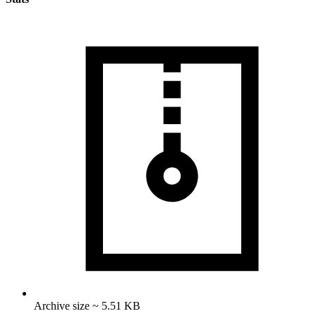
Archive size ~ 5.51 KB