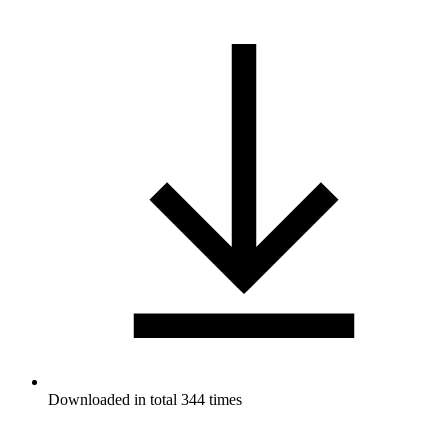
Downloaded in total 344 times