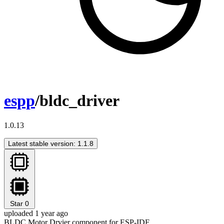
espp
/bldc_driver
1.0.13
Latest stable version: 1.1.8
Star
0
uploaded 1 year ago
BLDC Motor Drvier component for ESP-IDF