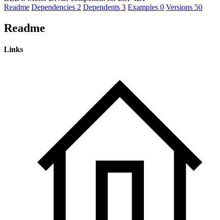
Readme
Dependencies
2
Dependents
3
Examples
0
Versions
50
Readme
Links