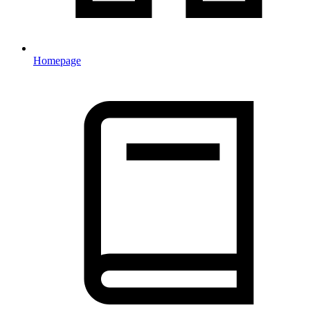
Homepage