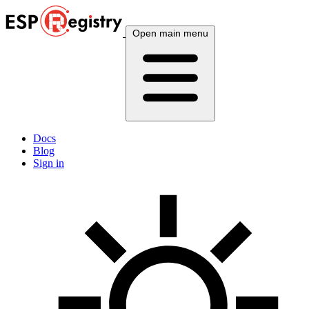
Open main menu
Docs
Blog
Sign in