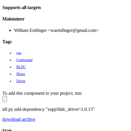
Supports all targets
Maintainer
William Emfinger <waemfinger@gmail.com>
Tags
cpp
Component
BLDC
Motor
Driver
To add this component to your project, run:
idf.py add-dependency "espp/bldc_driver^1.0.13"
download archive
Stats