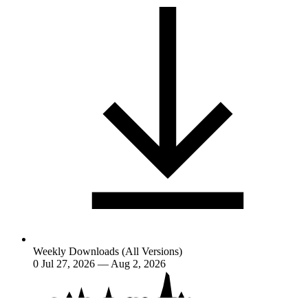
Weekly Downloads (All Versions)
0
Jul 27, 2026 — Aug 2, 2026