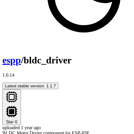
espp
/bldc_driver
1.0.14
Latest stable version: 1.1.7
Star
0
uploaded 1 year ago
BLDC Motor Drvier component for ESP-IDF