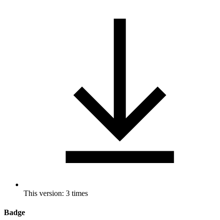
This version: 3 times
Badge