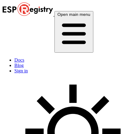
Open main menu
Docs
Blog
Sign in