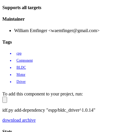
Supports all targets
Maintainer
William Emfinger <waemfinger@gmail.com>
Tags
cpp
Component
BLDC
Motor
Driver
To add this component to your project, run:
idf.py add-dependency "espp/bldc_driver^1.0.14"
download archive
Stats