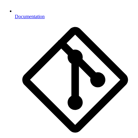
Documentation