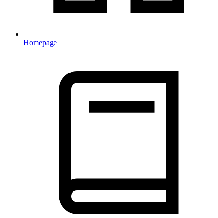
Homepage