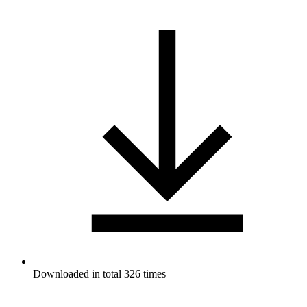
Downloaded in total 326 times