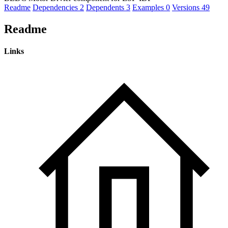
Readme
Dependencies
2
Dependents
3
Examples
0
Versions
49
Readme
Links