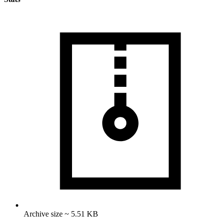
Archive size ~ 5.51 KB