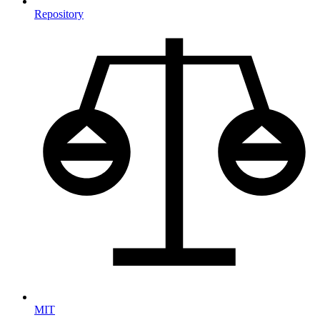
Repository
MIT