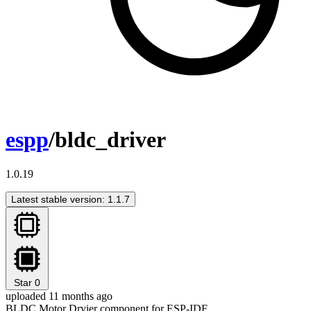
espp
/bldc_driver
1.0.19
Latest stable version: 1.1.7
Star
0
uploaded 11 months ago
BLDC Motor Drvier component for ESP-IDF