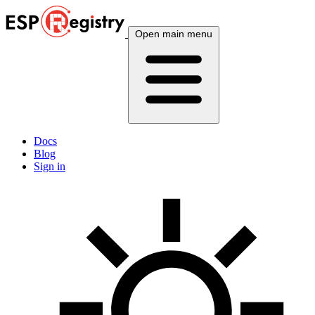
Open main menu
Docs
Blog
Sign in