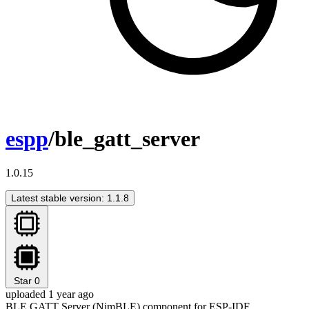
espp
/ble_gatt_server
1.0.15
Latest stable version: 1.1.8
Star
0
uploaded 1 year ago
BLE GATT Server (NimBLE) component for ESP-IDF