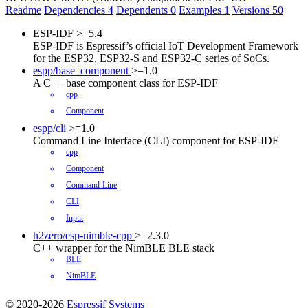
Readme
Dependencies
4
Dependents
0
Examples
1
Versions
50
ESP-IDF
>=5.4
ESP-IDF is Espressif’s official IoT Development Framework
for the ESP32, ESP32-S and ESP32-C series of SoCs.
espp/base_component
>=1.0
A C++ base component class for ESP-IDF
cpp
Component
espp/cli
>=1.0
Command Line Interface (CLI) component for ESP-IDF
cpp
Component
Command-Line
CLI
Input
h2zero/esp-nimble-cpp
>=2.3.0
C++ wrapper for the NimBLE BLE stack
BLE
NimBLE
© 2020-2026
Espressif Systems