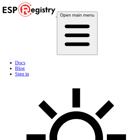
Open main menu
Docs
Blog
Sign in